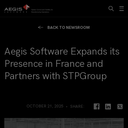
BACK TO NEWSROOM
Aegis Software Expands its
Presence in France and
Partners with STPGroup
OCTOBER 21, 2025
SHARE: