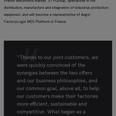
French electronics market. STPGroup, specializes in the
distribution, manufacture and integration of industrial production
equipment, and will become a representative of Aegis’
FactoryLogix MES Platform in France.
“Thanks to our joint customers, we
were quickly convinced of the
synergies between the two offers
and our business philosophies, and
our common goal, above all, to help
our customers make their factories
more efficient, sustainable and
competitive. What began as a