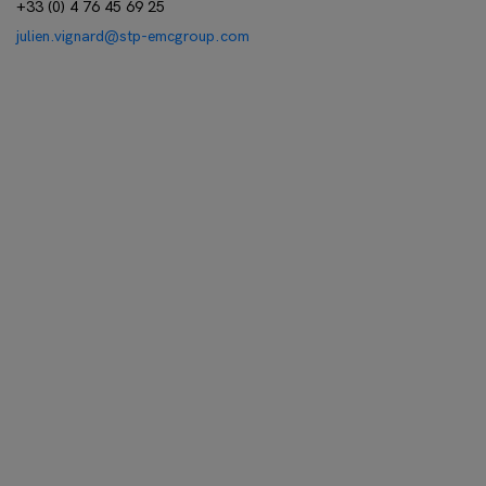
+33 (0) 4 76 45 69 25
julien.vignard@stp-emcgroup.com