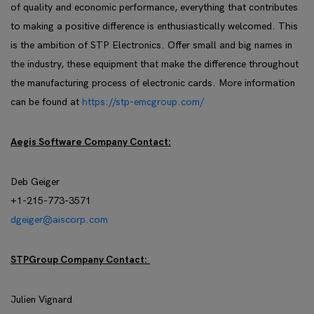
of quality and economic performance, everything that contributes
to making a positive difference is enthusiastically welcomed. This
is the ambition of STP Electronics. Offer small and big names in
the industry, these equipment that make the difference throughout
the manufacturing process of electronic cards. More information
can be found at
https://stp-emcgroup.com/
Aegis Software Company Contact:
Deb Geiger
+1-215-773-3571
dgeiger@aiscorp.com
STPGroup Company Contact:
Julien Vignard