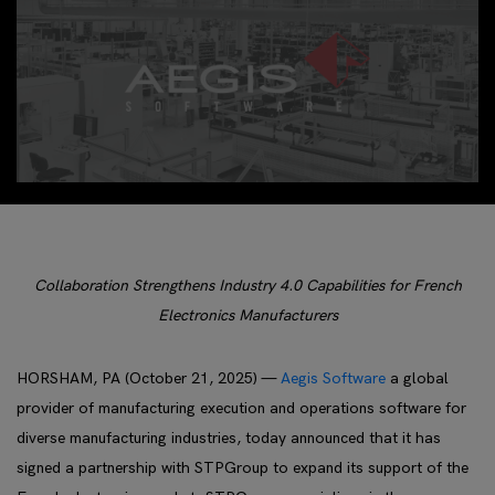
Collaboration Strengthens Industry 4.0 Capabilities for French
Electronics Manufacturers
HORSHAM, PA (October 21, 2025) —
Aegis Software
a global
provider of manufacturing execution and operations software for
diverse manufacturing industries, today announced that it has
signed a partnership with STPGroup to expand its support of the