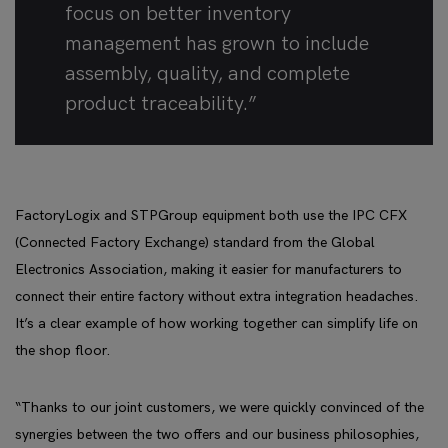
focus on better inventory
management has grown to include
assembly, quality, and complete
product traceability.”
FactoryLogix and STPGroup equipment both use the IPC CFX
(Connected Factory Exchange) standard from the Global
Electronics Association, making it easier for manufacturers to
connect their entire factory without extra integration headaches.
It’s a clear example of how working together can simplify life on
the shop floor.
“Thanks to our joint customers, we were quickly convinced of the
synergies between the two offers and our business philosophies,