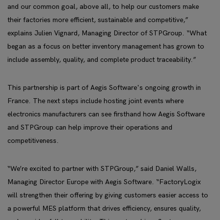
and our common goal, above all, to help our customers make
their factories more efficient, sustainable and competitive,”
explains Julien Vignard, Managing Director of STPGroup. “What
began as a focus on better inventory management has grown to
include assembly, quality, and complete product traceability.”
This partnership is part of Aegis Software's ongoing growth in
France. The next steps include hosting joint events where
electronics manufacturers can see firsthand how Aegis Software
and STPGroup can help improve their operations and
competitiveness.
“We’re excited to partner with STPGroup,” said Daniel Walls,
Managing Director Europe with Aegis Software. “FactoryLogix
will strengthen their offering by giving customers easier access to
a powerful MES platform that drives efficiency, ensures quality,