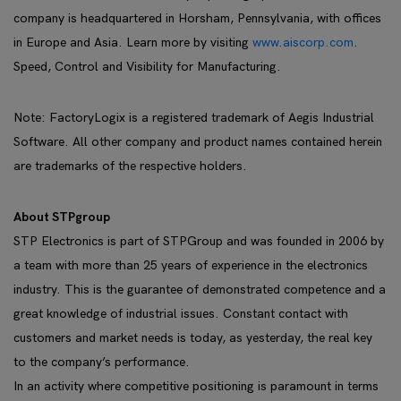
company is headquartered in Horsham, Pennsylvania, with offices
in Europe and Asia. Learn more by visiting
www.aiscorp.com
.
Speed, Control and Visibility for Manufacturing.
Note: FactoryLogix is a registered trademark of Aegis Industrial
Software. All other company and product names contained herein
are trademarks of the respective holders.
About STPgroup
STP Electronics is part of STPGroup and was founded in 2006 by
a team with more than 25 years of experience in the electronics
industry. This is the guarantee of demonstrated competence and a
great knowledge of industrial issues. Constant contact with
customers and market needs is today, as yesterday, the real key
to the company’s performance.
In an activity where competitive positioning is paramount in terms