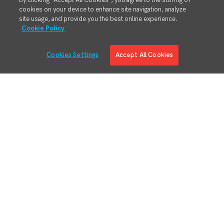
By clicking “Accept All Cookies”, you agree to the storing of
cookies on your device to enhance site navigation, analyze
site usage, and provide you the best online experience.
Cookie Policy
Cookies Settings
Accept All Cookies
Solutions
Solution Overview
Digital Manufacturing Engineering
Manufacturing Process Execution
RMA/MRO – Returns & Overhauls
Lean Materials Management
Adaptive Planning
Quality Management System
Regulatory & Customer Compliance
Manufacturing Intelligence
Augmented Reality
Business System Integration