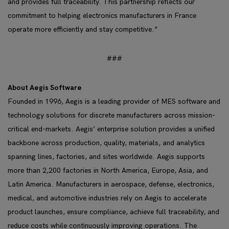
and provides full traceability. This partnership reflects our
commitment to helping electronics manufacturers in France
operate more efficiently and stay competitive.”
###
About Aegis Software
Founded in 1996, Aegis is a leading provider of MES software and
technology solutions for discrete manufacturers across mission-
critical end-markets. Aegis’ enterprise solution provides a unified
backbone across production, quality, materials, and analytics
spanning lines, factories, and sites worldwide. Aegis supports
more than 2,200 factories in North America, Europe, Asia, and
Latin America. Manufacturers in aerospace, defense, electronics,
medical, and automotive industries rely on Aegis to accelerate
product launches, ensure compliance, achieve full traceability, and
reduce costs while continuously improving operations. The