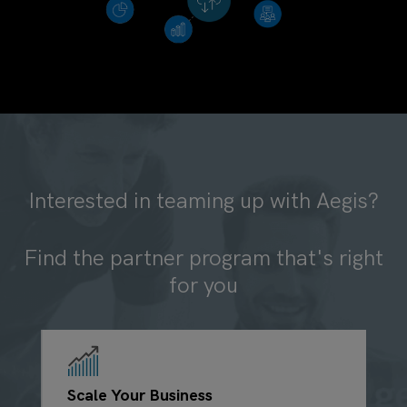
Interested in teaming up with Aegis?
Find the partner program that's right
for you
Scale Your Business
G