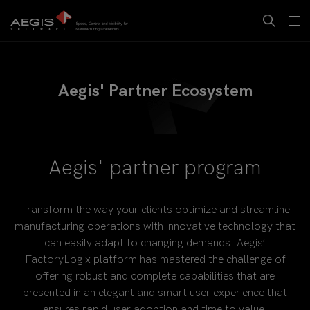
Aegis' Partner Ecosystem
Aegis' partner program
Transform the way your clients optimize and streamline
manufacturing operations with innovative technology that
can easily adapt to changing demands. Aegis’
FactoryLogix platform has mastered the challenge of
offering robust and complete capabilities that are
presented in an elegant and smart user experience that
ensures rapid user adoption and time to value.