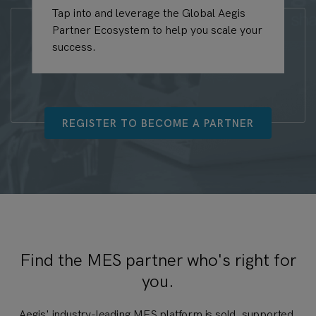
Tap into and leverage the Global Aegis
Bu
Partner Ecosystem to help you scale your
Ae
success.
pr
REGISTER TO BECOME A PARTNER
Find the MES partner who's right for
you.
Aegis' industry-leading MES platform is sold, supported,