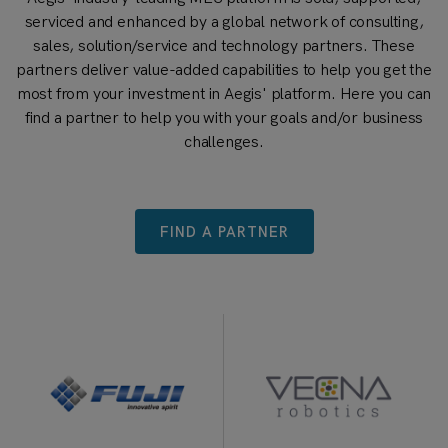
serviced and enhanced by a global network of consulting,
sales, solution/service and technology partners. These
partners deliver value-added capabilities to help you get the
most from your investment in Aegis' platform. Here you can
find a partner to help you with your goals and/or business
challenges.
FIND A PARTNER