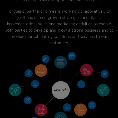
For Aegis, partnership means working collaboratively on
joint and shared growth strategies and plans,
implementation, sales and marketing activities to enable
both parties to develop and grow a strong business and to
provide market leading solutions and services to our
customers.