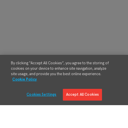
By clicking “Accept All Cookies”, you agree to the storing of
cookies on your device to enhance site navigation, analyze
site usage, and provide you the best online experience.
Cookie Policy
Cookies Settings
Accept All Cookies
Solutions
Solution Overview
Digital Manufacturing Engineering