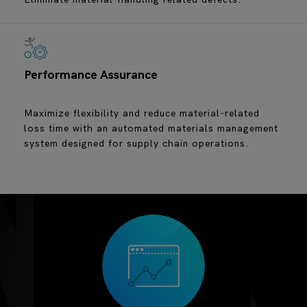
Performance Assurance
Maximize flexibility and reduce material-related
loss time with an automated materials management
system designed for supply chain operations.