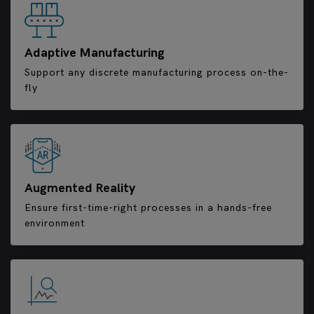
Adaptive Manufacturing
Support any discrete manufacturing process on-the-
fly
Augmented Reality
Ensure first-time-right processes in a hands-free
environment