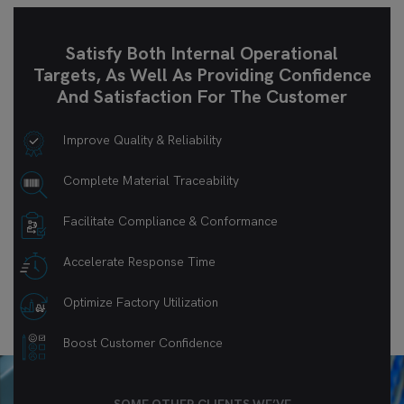
Satisfy Both Internal Operational
Targets, As Well As Providing Confidence
And Satisfaction For The Customer
Improve Quality & Reliability
Complete Material Traceability
Facilitate Compliance & Conformance
Accelerate Response Time
Optimize Factory Utilization
Boost Customer Confidence