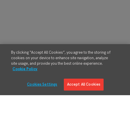
By clicking “Accept All Cookies”, you agree to the storing of
cookies on your device to enhance site navigation, analyze
site usage, and provide you the best online experience.
Cookie Policy
Cookies Settings
Accept All Cookies
Solutions
Solution Overview
Digital Manufacturing Engineering
Manufacturing Process Execution
RMA/MRO – Returns & Overhauls