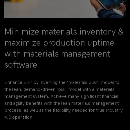
Minimize materials inventory &
maximize production uptime
with materials management
software
Enhance ERP by inverting the ‘materials push’ model to
the lean, demand-driven ‘pull’ model with a materials
management system. Achieve many significant financial
and agility benefits with the lean materials management
process, as well as the flexibility needed for true Industry
4.0 operation.