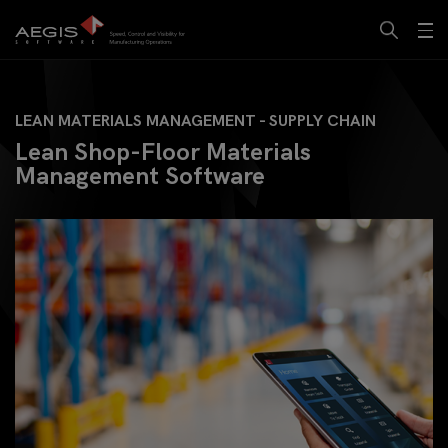
LEAN MATERIALS MANAGEMENT - SUPPLY CHAIN
Lean Shop-Floor Materials
Management Software