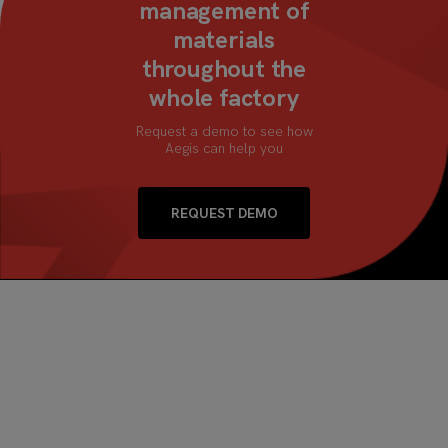
management of
materials
throughout the
whole factory
Request a demo to see how
Aegis can help you
REQUEST DEMO