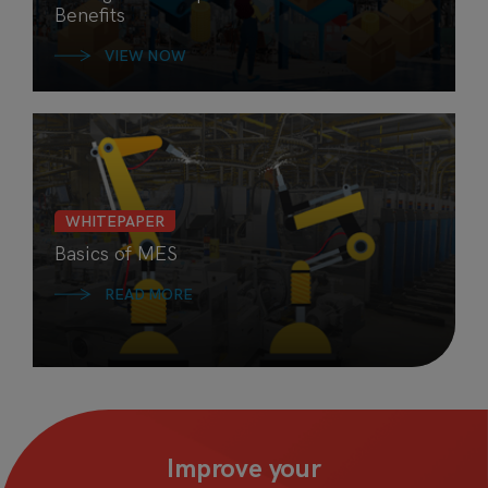
Benefits
VIEW NOW
WHITEPAPER
Basics of MES
READ MORE
Improve your