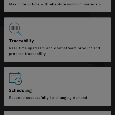
Maximize uptime with absolute minimum materials
Traceability
Real-time upstream and downstream product and
process traceability
Scheduling
Respond successfully to changing demand