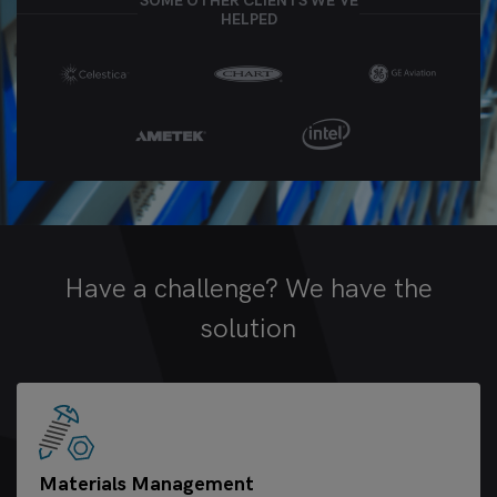
SOME OTHER CLIENTS WE’VE
HELPED
Have a challenge? We have the
solution
Materials Management