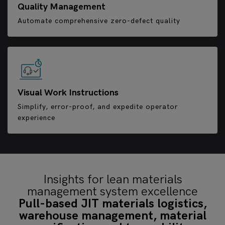
Quality Management
Automate comprehensive zero-defect quality
Visual Work Instructions
Simplify, error-proof, and expedite operator
experience
Insights for lean materials
management system excellence
Pull-based JIT materials logistics,
warehouse management, material