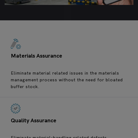
Materials Assurance
Eliminate material related issues in the materials
management process without the need for bloated
buffer stock.
Quality Assurance
Eliminate material-handling related defects.