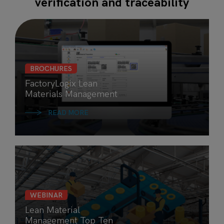
verification and traceability
BROCHURES
FactoryLogix Lean
Materials Management
READ MORE
WEBINAR
Lean Material
Management Top Ten