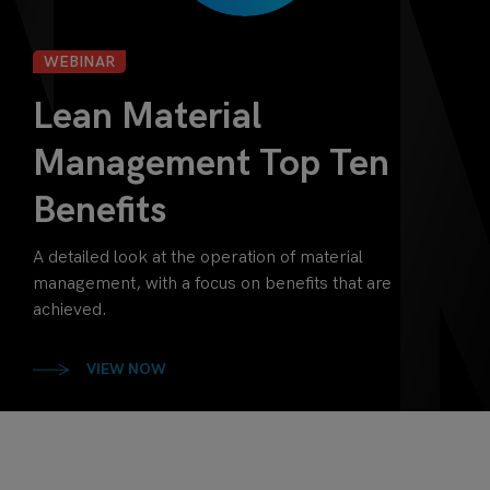
WEBINAR
Lean Material
Management Top Ten
Benefits
A detailed look at the operation of material
management, with a focus on benefits that are
achieved.
VIEW NOW