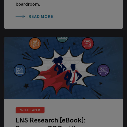
boardroom.
READ MORE
WHITEPAPER
LNS Research [eBook]: