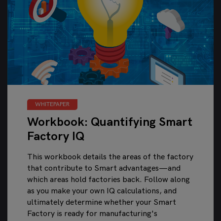
WHITEPAPER
Workbook: Quantifying Smart
Factory IQ
This workbook details the areas of the factory
that contribute to Smart advantages—and
which areas hold factories back. Follow along
as you make your own IQ calculations, and
ultimately determine whether your Smart
Factory is ready for manufacturing's