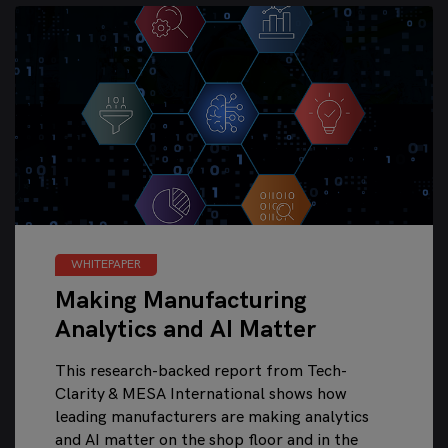
WHITEPAPER
Making Manufacturing
Analytics and AI Matter
This research-backed report from Tech-
Clarity & MESA International shows how
leading manufacturers are making analytics
and AI matter on the shop floor and in the