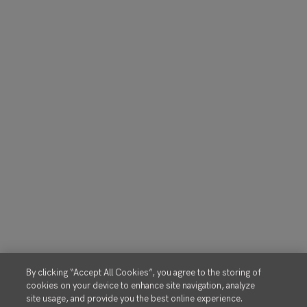
By clicking “Accept All Cookies”, you agree to the storing of
cookies on your device to enhance site navigation, analyze
site usage, and provide you the best online experience.