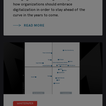
how organizations should embrace
digitalization in order to stay ahead of the
curve in the years to come.
READ MORE
WHITEPAPER