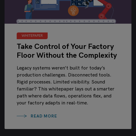
WHITEPAPER
Take Control of Your Factory
Floor Without the Complexity
Legacy systems weren’t built for today’s
production challenges. Disconnected tools.
Rigid processes. Limited visibility. Sound
familiar? This whitepaper lays out a smarter
path where data flows, operations flex, and
your factory adapts in real-time.
READ MORE