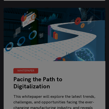
WHITEPAPER
Pacing the Path to
Digitalization
This whitepaper will explore the latest trends,
challenges, and opportunities facing the ever-
changing manufacturing industry, and reveals