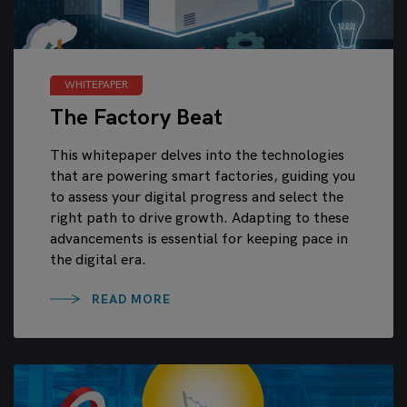
WHITEPAPER
The Factory Beat
This whitepaper delves into the technologies
that are powering smart factories, guiding you
to assess your digital progress and select the
right path to drive growth. Adapting to these
advancements is essential for keeping pace in
the digital era.
READ MORE