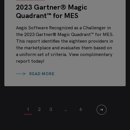
2023 Gartner® Magic
Quadrant™ for MES
Aegis Software Recognized as a Challenger in
the 2023 Gartner® Magic Quadrant™ for MES.
This report identifies the eighteen providers in
the marketplace and evaluates them based on
a uniform set of criteria. View complimentary
report today!
READ MORE
1
2
3
…
6