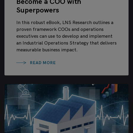
Become a COO with
Superpowers
In this robust eBook, LNS Research outlines a
proven framework COOs and operations
executives can use to develop and implement
an Industrial Operations Strategy that delivers
measurable business impact.
READ MORE