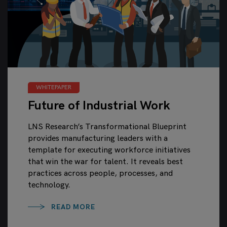
WHITEPAPER
Future of Industrial Work
LNS Research’s Transformational Blueprint
provides manufacturing leaders with a
template for executing workforce initiatives
that win the war for talent. It reveals best
practices across people, processes, and
technology.
READ MORE