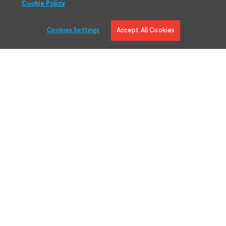
Cookie Policy
Cookies Settings
Accept All Cookies
Solutions
Solution Overview
Digital Manufacturing Engineering
Manufacturing Process Execution
RMA/MRO – Returns & Overhauls
Lean Materials Management
Adaptive Planning
Quality Management System
Regulatory & Customer Compliance
Manufacturing Intelligence
Augmented Reality
Business System Integration
IIoT Connectivity & Contextualization
Devices