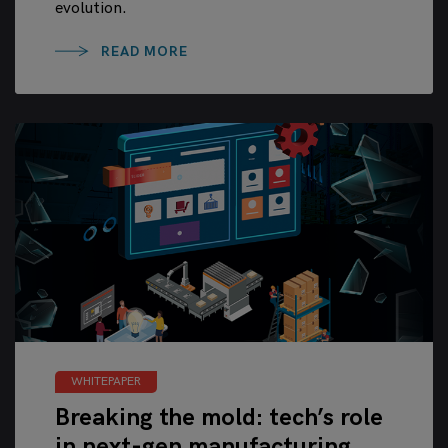
evolution.
READ MORE
WHITEPAPER
Breaking the mold: tech’s role
in next-gen manufacturing