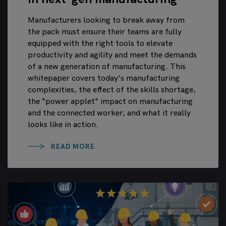
Manufacturers looking to break away from
the pack must ensure their teams are fully
equipped with the right tools to elevate
productivity and agility and meet the demands
of a new generation of manufacturing. This
whitepaper covers today's manufacturing
complexities, the effect of the skills shortage,
the "power applet" impact on manufacturing
and the connected worker, and what it really
looks like in action.
READ MORE