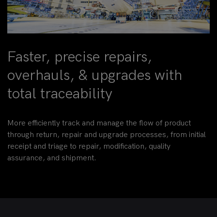
Faster, precise repairs,
overhauls, & upgrades with
total traceability
More efficiently track and manage the flow of product
through return, repair and upgrade processes, from initial
receipt and triage to repair, modification, quality
assurance, and shipment.