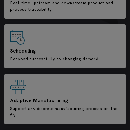
Real-time upstream and downstream product and
process traceability
Scheduling
Respond successfully to changing demand
Adaptive Manufacturing
Support any discrete manufacturing process on-the-
fly