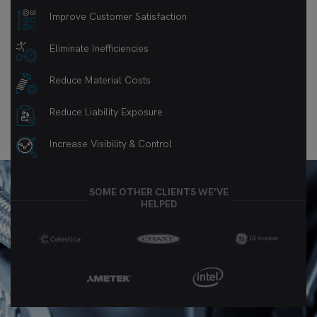
Improve Customer Satisfaction
Eliminate Inefficiencies
Reduce Material Costs
Reduce Liability Exposure
Increase Visibility & Control
SOME OTHER CLIENTS WE’VE
HELPED