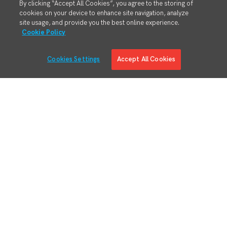
By clicking “Accept All Cookies”, you agree to the storing of
cookies on your device to enhance site navigation, analyze
site usage, and provide you the best online experience.
Cookie Policy
Cookies Settings
Accept All Cookies
Solutions
Solution Overview
Digital Manufacturing Engineering
Manufacturing Process Execution
RMA/MRO – Returns & Overhauls
Lean Materials Management
Adaptive Planning
Quality Management System
Regulatory & Customer Compliance
Manufacturing Intelligence
Augmented Reality
Business System Integration