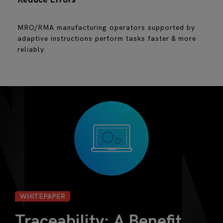
MRO/RMA manufacturing operators supported by
adaptive instructions perform tasks faster & more
reliably.
WHITEPAPER
Traceability: A Benefit