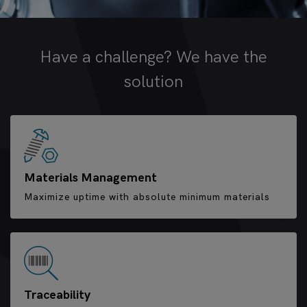
Have a challenge? We have the
solution
Materials Management
Maximize uptime with absolute minimum materials
Traceability