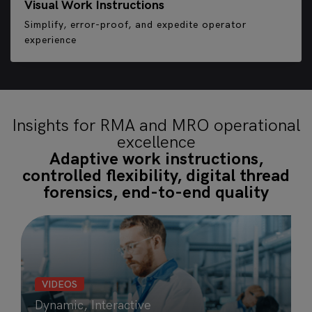
Visual Work Instructions
Simplify, error-proof, and expedite operator
experience
Insights for RMA and MRO operational
excellence
Adaptive work instructions,
controlled flexibility, digital thread
forensics, end-to-end quality
VIDEOS
Dynamic, Interactive