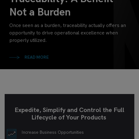
Not a Burden
Once seen as a burden, traceability actually offers an
opportunity to drive operational excellence when
properly utilized.
READ MORE
Expedite, Simplify and Control the Full
Lifecycle of Your Products
Increase Business Opportunities