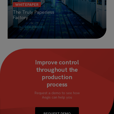
WHITEPAPER
The Truly Paperless
Factory
READ MORE
Improve control
throughout the
production
process
Request a demo to see how
Aegis can help you
REQUEST DEMO