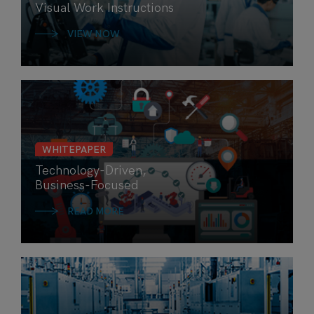
Visual Work Instructions
VIEW NOW
WHITEPAPER
Technology-Driven,
Business-Focused
READ MORE