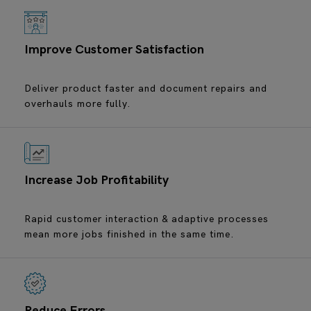
Improve Customer Satisfaction
Deliver product faster and document repairs and
overhauls more fully.
Increase Job Profitability
Rapid customer interaction & adaptive processes
mean more jobs finished in the same time.
Reduce Errors