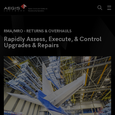
RMA/MRO - RETURNS & OVERHAULS
Rapidly Assess, Execute, & Control
Upgrades & Repairs