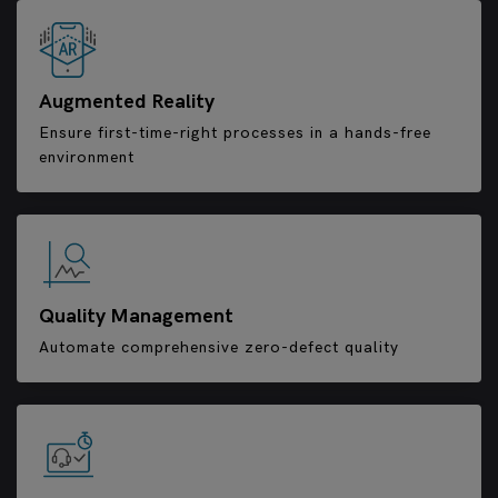
Augmented Reality
Ensure first-time-right processes in a hands-free
environment
Quality Management
Automate comprehensive zero-defect quality