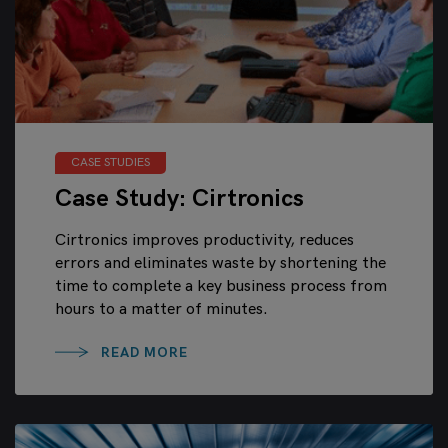
CASE STUDIES
Case Study: Cirtronics
Cirtronics improves productivity, reduces
errors and eliminates waste by shortening the
time to complete a key business process from
hours to a matter of minutes.
READ MORE