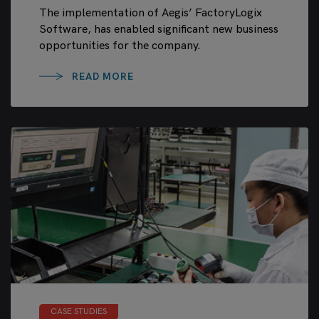
The implementation of Aegis’ FactoryLogix
Software, has enabled significant new business
opportunities for the company.
READ MORE
CASE STUDIES