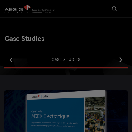
Case Studies
INFOGRAPHICS
CASE STUDIES
WHITEPAPERS
BROCHURES
WEBINARS
VIDEOS
ALL