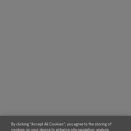
By clicking “Accept All Cookies”, you agree to the storing of
cookies on your device to enhance site navigation, analyze