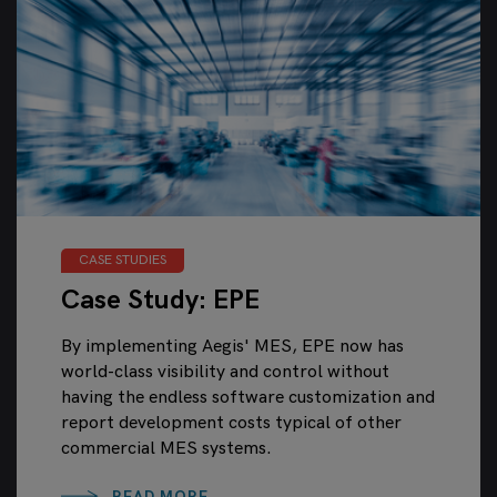
CASE STUDIES
Case Study: EPE
By implementing Aegis' MES, EPE now has
world-class visibility and control without
having the endless software customization and
report development costs typical of other
commercial MES systems.
READ MORE