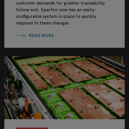
customer demands for greater traceability
follow suit, Sparton now has an easily-
configurable system in place to quickly
respond to these changes.
READ MORE