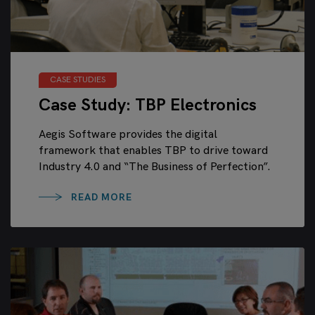
CASE STUDIES
Case Study: TBP Electronics
Aegis Software provides the digital
framework that enables TBP to drive toward
Industry 4.0 and “The Business of Perfection”.
READ MORE