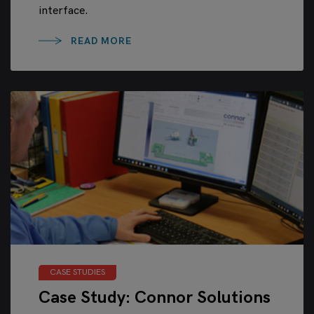
interface.
READ MORE
CASE STUDIES
Case Study: Connor Solutions