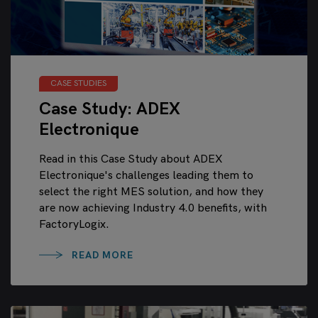
CASE STUDIES
Case Study: ADEX
Electronique
Read in this Case Study about ADEX
Electronique's challenges leading them to
select the right MES solution, and how they
are now achieving Industry 4.0 benefits, with
FactoryLogix.
READ MORE