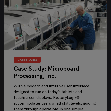
CASE STUDIES
Case Study: Microboard
Processing, Inc.
With a modern and intuitive user interface
designed to run on today’s tablets and
touchscreen displays, FactoryLogix®
accommodates users of all skill levels, guiding
them through operations in one simple