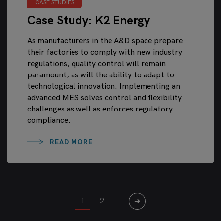
CASE STUDIES
Case Study: K2 Energy
As manufacturers in the A&D space prepare
their factories to comply with new industry
regulations, quality control will remain
paramount, as will the ability to adapt to
technological innovation. Implementing an
advanced MES solves control and flexibility
challenges as well as enforces regulatory
compliance.
READ MORE
1
2