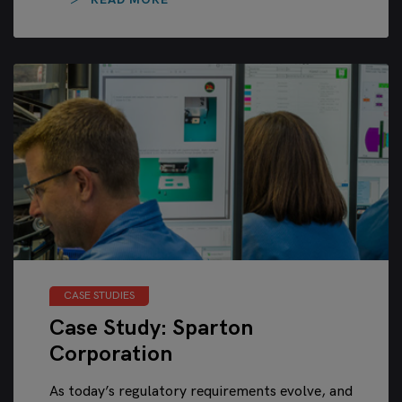
CASE STUDIES
Case Study: Sparton
Corporation
As today’s regulatory requirements evolve, and