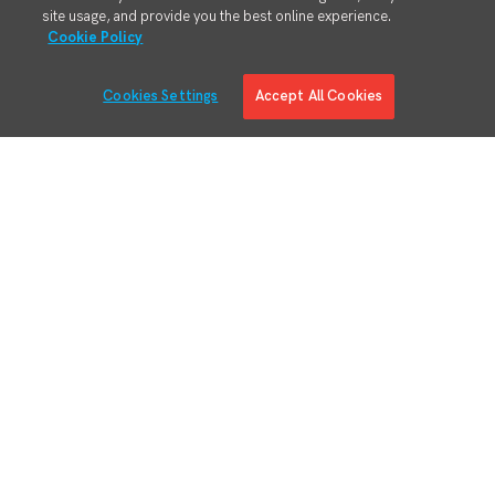
site usage, and provide you the best online experience.
Cookie Policy
Cookies Settings
Accept All Cookies
Solutions
Solution Overview
Digital Manufacturing Engineering
Manufacturing Process Execution
RMA/MRO – Returns & Overhauls
Lean Materials Management
Adaptive Planning
Quality Management System
Regulatory & Customer Compliance
Manufacturing Intelligence
Augmented Reality
Business System Integration
IIoT Connectivity & Contextualization