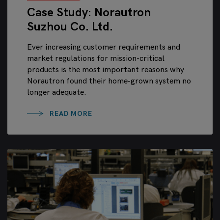
Case Study: Norautron
Suzhou Co. Ltd.
Ever increasing customer requirements and
market regulations for mission-critical
products is the most important reasons why
Norautron found their home-grown system no
longer adequate.
READ MORE