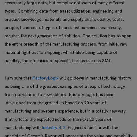
necessarily large data, but complex datasets of many different
types. Combining data from asset utilization, engineering and
product knowledge, materials and supply chain, quality, tools,
people, hundreds of types of specialist machines seamlessly,
requires the next generation of solution. The solution has to span
the entire breadth of the manufacturing process, from initial raw
material right out to shipping, whilst also being capable of
handling the intricacies of specialist areas such as SMT.
I am sure that
FactoryLogix
will go down in manufacturing history
as being one of the greatest examples of a leap of technology
from old-school to new-school. FactoryLogix has been
developed from the ground up based on 20 years of
manufacturing and systems experience, but in a totally new way
that reflects the expected needs of the next 20 years of
manufacturing with
Industry 4.0
. Engineers familiar with the
principle of Occam’s Razor will appreciate the value and capability