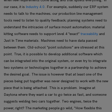
when new requirements come along and that upsets everything. In
our case, it is
Industry 4.0
. For example, suddenly our ERP system
needs to talk to the machines; our production line management
tools need to listen to quality feedback; planning systems need to
understand the intricacies of surface mount automation; material
kitting software needs to support level 4 “exact”
traceability
and
Just In Time materials. Machines need to have data passed
between them. Old-school “point solutions” are stressed at this
point. True, it is possible to develop additional software which
can be integrated into the original system, or even try to integrate
two systems or technologies together in a partnership to achieve
the desired goal. The issue is however that at least one of the
pieces being put together was never designed to work with the new
piece that is being attached. This is a problem. Imagine at
Daytona where they want a car to go twice as fast, and someone
suggests welding two cars together. Two engines, twice the
power, right? The marketing people go wild, “How flexible this