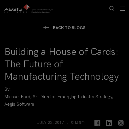
BACK TO BLOGS
Building a House of Cards:
The Future of
Manufacturing Technology
By:
Michael Ford, Sr. Director Emerging Industry Strategy,
Aegis Software
JULY 22, 2017
SHARE: