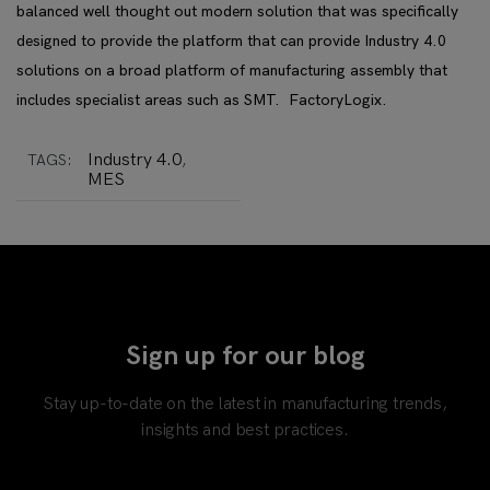
balanced well thought out modern solution that was specifically
designed to provide the platform that can provide Industry 4.0
solutions on a broad platform of manufacturing assembly that
includes specialist areas such as SMT. FactoryLogix.
Industry 4.0
TAGS:
,
MES
Sign up for our blog
Stay up-to-date on the latest in manufacturing trends,
insights and best practices.