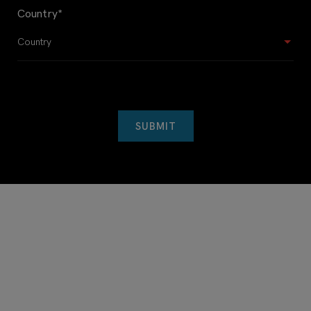
Country
*