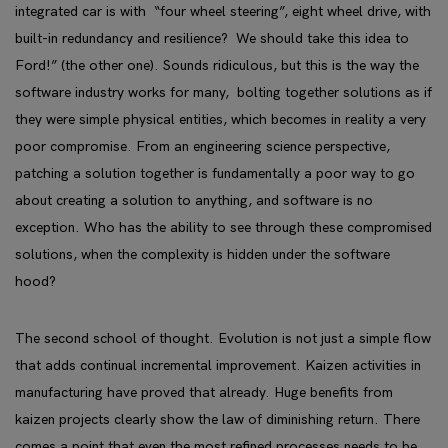
integrated car is with “four wheel steering”, eight wheel drive, with
built-in redundancy and resilience? We should take this idea to
Ford!” (the other one). Sounds ridiculous, but this is the way the
software industry works for many, bolting together solutions as if
they were simple physical entities, which becomes in reality a very
poor compromise. From an engineering science perspective,
patching a solution together is fundamentally a poor way to go
about creating a solution to anything, and software is no
exception. Who has the ability to see through these compromised
solutions, when the complexity is hidden under the software
hood?
The second school of thought. Evolution is not just a simple flow
that adds continual incremental improvement. Kaizen activities in
manufacturing have proved that already. Huge benefits from
kaizen projects clearly show the law of diminishing return. There
comes a point that even the most refined processes needs to be