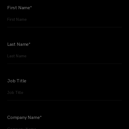
First Name
*
Last Name
*
Job Title
Company Name
*