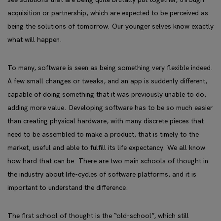
acquisition or partnership, which are expected to be perceived as
being the solutions of tomorrow. Our younger selves know exactly
what will happen.
To many, software is seen as being something very flexible indeed.
A few small changes or tweaks, and an app is suddenly different,
capable of doing something that it was previously unable to do,
adding more value. Developing software has to be so much easier
than creating physical hardware, with many discrete pieces that
need to be assembled to make a product, that is timely to the
market, useful and able to fulfill its life expectancy. We all know
how hard that can be. There are two main schools of thought in
the industry about life-cycles of software platforms, and it is
important to understand the difference.
The first school of thought is the “old-school”, which still