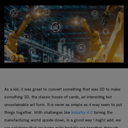
As a kid, it was great to convert something that was 2D to make
something 3D, the classic house of cards, an interesting but
unsustainable art form. It is never as simple as it may seem to put
things together. With challenges like
Industry 4.0
turning the
manufacturing world upside down, in a good way I might add, we
see solutions that are being quite brutally put together, through