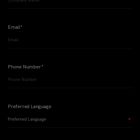
Email
*
Phone Number
*
Preferred Language