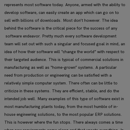
represents most software today. Anyone, armed with the ability to
develop software, can easily create an app which can go on to
sell with billions of downloads. Most don’t however. The idea
behind the software is the critical piece for the success of any
software endeavor. Pretty much every software development
team will set out with such a singular and focused goal in mind, an
idea of how their software will “change the world” with respect to
their targeted audience. This is typical of commercial solutions in
manufacturing as well as “home-grown” systems. A particular
need from production or engineering can be satisfied with a
relatively simple computer system. There often can be little to
criticize in these systems. They are efficient, stable, and do the
intended job well. Many examples of this type of software exist in
most manufacturing plants today, from the most humble of in-
house engineering solutions, to the most popular ERP solutions.
This is however where the fun stops. There always comes a time