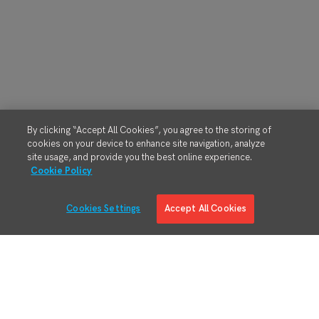
By clicking “Accept All Cookies”, you agree to the storing of
cookies on your device to enhance site navigation, analyze
site usage, and provide you the best online experience.
Cookie Policy
Cookies Settings
Accept All Cookies
Solutions
Solution Overview
Digital Manufacturing Engineering
Manufacturing Process Execution
RMA/MRO – Returns & Overhauls