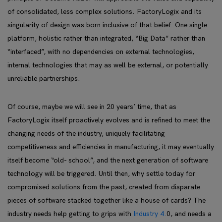
of consolidated, less complex solutions. FactoryLogix and its
singularity of design was born inclusive of that belief. One single
platform, holistic rather than integrated, “Big Data” rather than
“interfaced”, with no dependencies on external technologies,
internal technologies that may as well be external, or potentially
unreliable partnerships.
Of course, maybe we will see in 20 years’ time, that as
FactoryLogix itself proactively evolves and is refined to meet the
changing needs of the industry, uniquely facilitating
competitiveness and efficiencies in manufacturing, it may eventually
itself become “old- school”, and the next generation of software
technology will be triggered. Until then, why settle today for
compromised solutions from the past, created from disparate
pieces of software stacked together like a house of cards? The
industry needs help getting to grips with
Industry 4.
0, and needs a