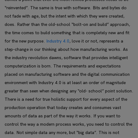
“reinvented”. The same is true with software. Bits and bytes do
not fade with age, but the intent with which they were created,
does. Rather than the old-school “bolt-on and build” approach,
the time comes to build something that is completely new and fit
for the new purpose.
Industry 4.0
, love it or not, represents a
step-change in our thinking about how manufacturing works. As
the industry revolution dawns, software that provides intelligent
computerization is born. The requirements and expectations
placed on
manufacturing software
and the digital communication
environment with Industry 4.0 is at least an order of magnitude
greater than seen when designing any “old- school” point solution.
There is a need for true holistic support for every aspect of the
production operation that today creates and consumes vast
amounts of data as part of the way it works. If you want to
control the way a modern process works, you need to control the
data. Not simple data any more, but “big data”. This is not