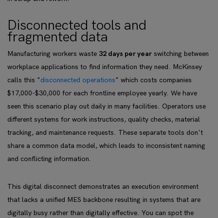
Disconnected tools and
fragmented data
Manufacturing workers waste
32 days per year
switching between
workplace applications to find information they need. McKinsey
calls this "
disconnected operations
" which costs companies
$17,000-$30,000 for each frontline employee yearly. We have
seen this scenario play out daily in many facilities. Operators use
different systems for work instructions, quality checks, material
tracking, and maintenance requests. These separate tools don't
share a common data model, which leads to inconsistent naming
and conflicting information.
This digital disconnect demonstrates an execution environment
that lacks a unified MES backbone resulting in systems that are
digitally busy rather than digitally effective. You can spot the