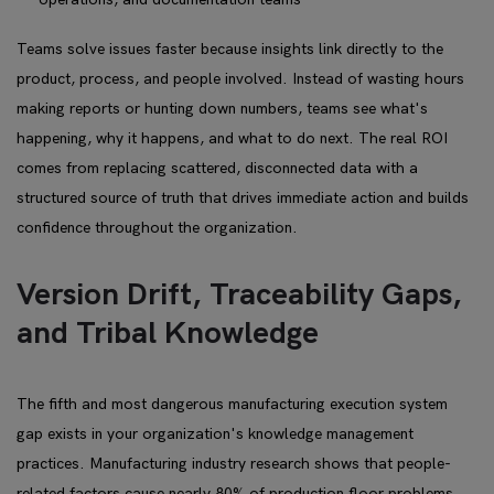
Teams solve issues faster because insights link directly to the
product, process, and people involved. Instead of wasting hours
making reports or hunting down numbers, teams see what's
happening, why it happens, and what to do next. The real ROI
comes from replacing scattered, disconnected data with a
structured source of truth that drives immediate action and builds
confidence throughout the organization.
Version Drift, Traceability Gaps,
and Tribal Knowledge
The fifth and most dangerous manufacturing execution system
gap exists in your organization's knowledge management
practices. Manufacturing industry research shows that people-
related factors cause nearly 80% of production floor problems.