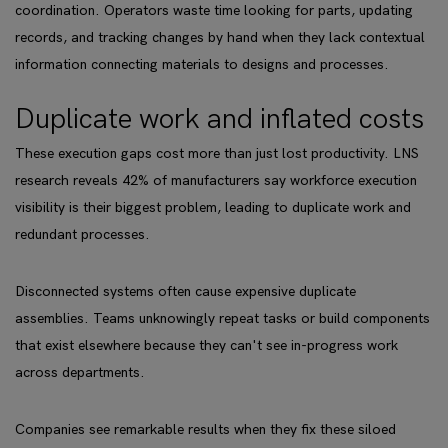
coordination. Operators waste time looking for parts, updating
records, and tracking changes by hand when they lack contextual
information connecting materials to designs and processes.
Duplicate work and inflated costs
These execution gaps cost more than just lost productivity. LNS
research reveals 42% of manufacturers say workforce execution
visibility is their biggest problem, leading to duplicate work and
redundant processes.
Disconnected systems often cause expensive duplicate
assemblies. Teams unknowingly repeat tasks or build components
that exist elsewhere because they can't see in-progress work
across departments.
Companies see remarkable results when they fix these siloed