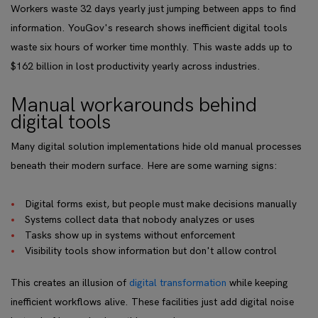
Workers waste 32 days yearly just jumping between apps to find
information. YouGov's research shows inefficient digital tools
waste six hours of worker time monthly. This waste adds up to
$162 billion in lost productivity yearly across industries.
Manual workarounds behind
digital tools
Many digital solution implementations hide old manual processes
beneath their modern surface. Here are some warning signs:
Digital forms exist, but people must make decisions manually
Systems collect data that nobody analyzes or uses
Tasks show up in systems without enforcement
Visibility tools show information but don't allow control
This creates an illusion of
digital transformation
while keeping
inefficient workflows alive. These facilities just add digital noise