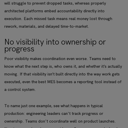
will struggle to prevent dropped tasks, whereas properly
architected platforms embed accountability directly into
execution. Each missed task means real money lost through
rework, materials, and delayed time-to-market.
No visibility into ownership or
progress
Poor visibility makes coordination even worse. Teams need to
know what the next step is, who owns it, and whether it’s actually
moving. If that visibility isn’t built directly into the way work gets
executed, even the best MES becomes a reporting tool instead of
a control system.
To name just one example, see what happens in typical
production: engineering leaders can't track progress or
ownership. Teams don't coordinate well on product launches.