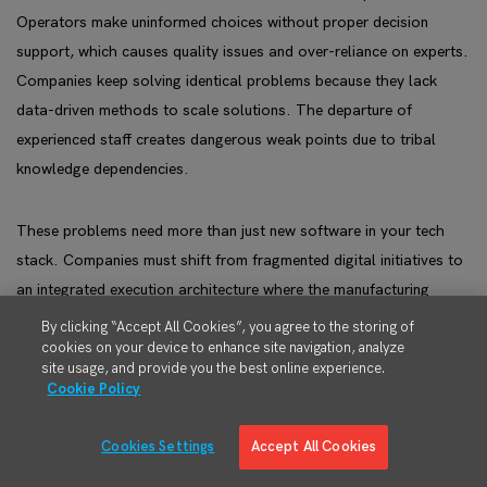
Operators make uninformed choices without proper decision
support, which causes quality issues and over-reliance on experts.
Companies keep solving identical problems because they lack
data-driven methods to scale solutions. The departure of
experienced staff creates dangerous weak points due to tribal
knowledge dependencies.
These problems need more than just new software in your tech
stack. Companies must shift from fragmented digital initiatives to
an integrated execution architecture where the manufacturing
execution system serves as the operational control backbone,
By clicking “Accept All Cookies”, you agree to the storing of
seamlessly connected to ERP and extended through predictive and
cookies on your device to enhance site navigation, analyze
site usage, and provide you the best online experience.
planning technologies.
Cookie Policy
Companies that fix these gaps see remarkable results. Their
Cookies Settings
Accept All Cookies
inventory handling costs drop by 44%, defective parts decrease by