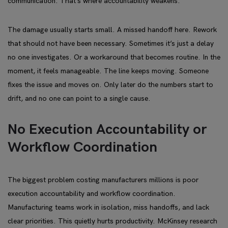
communication. That’s where accountability weakens.
The damage usually starts small. A missed handoff here. Rework
that should not have been necessary. Sometimes it’s just a delay
no one investigates. Or a workaround that becomes routine. In the
moment, it feels manageable. The line keeps moving. Someone
fixes the issue and moves on. Only later do the numbers start to
drift, and no one can point to a single cause.
No Execution Accountability or
Workflow Coordination
The biggest problem costing manufacturers millions is poor
execution accountability and workflow coordination.
Manufacturing teams work in isolation, miss handoffs, and lack
clear priorities. This quietly hurts productivity. McKinsey research