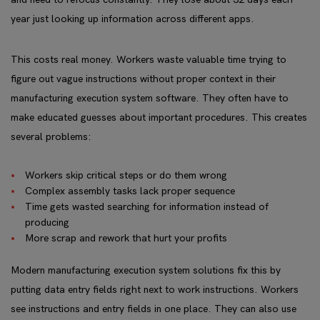
year just looking up information across different apps.
This costs real money. Workers waste valuable time trying to
figure out vague instructions without proper context in their
manufacturing execution system software. They often have to
make educated guesses about important procedures. This creates
several problems:
Workers skip critical steps or do them wrong
Complex assembly tasks lack proper sequence
Time gets wasted searching for information instead of
producing
More scrap and rework that hurt your profits
Modern manufacturing execution system solutions fix this by
putting data entry fields right next to work instructions. Workers
see instructions and entry fields in one place. They can also use