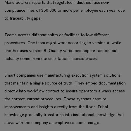
Manufacturers reports that regulated industries face non-
compliance fines of $50,000 or more per employee each year due
to traceability gaps.
Teams across different shifts or facilities follow different
procedures. One team might work according to version A, while
another uses version B. Quality variations appear random but
actually come from documentation inconsistencies.
Smart companies use manufacturing execution system solutions
that maintain a single source of truth. They embed documentation
directly into workflow context to ensure operators always access
the correct, current procedures. These systems capture
improvements and insights directly from the floor. Tribal
knowledge gradually transforms into institutional knowledge that
stays with the company as employees come and go.