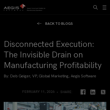
BACK TO BLOGS
Disconnected Execution:
The Invisible Drain on
Manufacturing Profitability
By:
Deb Geiger, VP, Global Marketing, Aegis Software
FEBRUARY 11, 2026
SHARE: