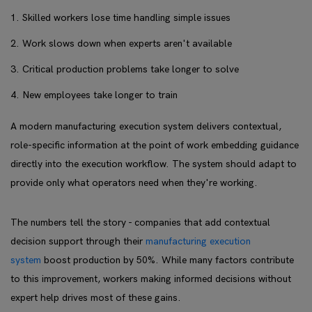
Skilled workers lose time handling simple issues
Work slows down when experts aren't available
Critical production problems take longer to solve
New employees take longer to train
A modern manufacturing execution system delivers contextual,
role-specific information at the point of work embedding guidance
directly into the execution workflow. The system should adapt to
provide only what operators need when they're working.
The numbers tell the story - companies that add contextual
decision support through their
manufacturing execution
system
boost production by 50%. While many factors contribute
to this improvement, workers making informed decisions without
expert help drives most of these gains.