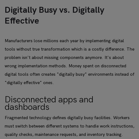
Digitally Busy vs. Digitally
Effective
Manufacturers lose millions each year by implementing digital
tools without true transformation which is a costly difference. The
problem isn't about missing components anymore. It's about
wrong implementation methods. Money spent on disconnected
digital tools often creates "digitally busy" environments instead of
"digitally effective" ones.
Disconnected apps and
dashboards
Fragmented technology defines digitally busy facilities. Workers
must switch between different systems to handle work instructions,
quality checks, maintenance requests, and inventory tracking.