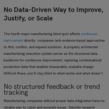
No Data-Driven Way to Improve,
Justify, or Scale
The fourth major manufacturing blind spot affects
continuous
improvement
directly: companies lack evidence-based approaches
to find, confirm, and expand solutions. A properly architected
manufacturing execution system serves as the structured data
backbone for continuous improvement, capturing contextualized
production data that enables measurable, scalable change.
Without these, you'll stay blind to what works and what doesn't.
No structured feedback or trend
tracking
Manufacturing companies without proper data integration have no
reliable way to catch and escalate issues. Deloitte research