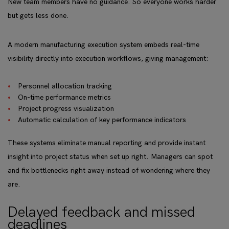
New team members have no guidance. So everyone works harder
but gets less done.
A modern manufacturing execution system embeds real-time
visibility directly into execution workflows, giving management:
Personnel allocation tracking
On-time performance metrics
Project progress visualization
Automatic calculation of key performance indicators
These systems eliminate manual reporting and provide instant
insight into project status when set up right. Managers can spot
and fix bottlenecks right away instead of wondering where they
are.
Delayed feedback and missed
deadlines