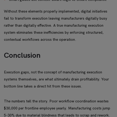
Without these elements properly implemented, digital initiatives
fail to transform execution leaving manufacturers digitally busy
rather than digitally effective. A true manufacturing execution
system eliminates these inefficiencies by enforcing structured,
contextual workflows across the operation.
Conclusion
Execution gaps, not the concept of manufacturing execution
systems themselves, are what ultimately drain profitability. Your
bottom line takes a direct hit from these issues.
The numbers tell the story. Poor workflow coordination wastes
$30,000 per frontline employee yearly. Manufacturing costs jump
5-30% due to material blindness that leads to scrap and rework.