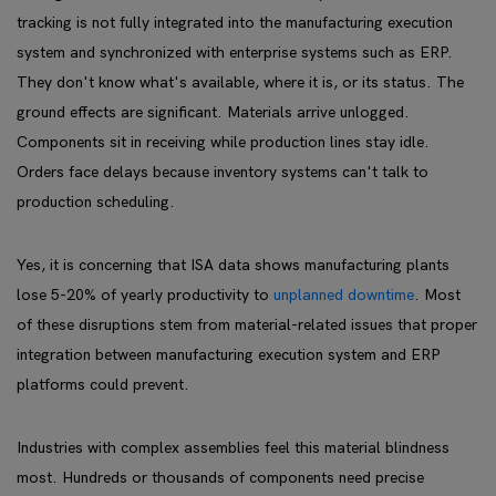
tracking is not fully integrated into the manufacturing execution
system and synchronized with enterprise systems such as ERP.
They don't know what's available, where it is, or its status. The
ground effects are significant. Materials arrive unlogged.
Components sit in receiving while production lines stay idle.
Orders face delays because inventory systems can't talk to
production scheduling.
Yes, it is concerning that ISA data shows manufacturing plants
lose 5-20% of yearly productivity to
unplanned downtime
. Most
of these disruptions stem from material-related issues that proper
integration between manufacturing execution system and ERP
platforms could prevent.
Industries with complex assemblies feel this material blindness
most. Hundreds or thousands of components need precise