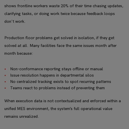
shows frontline workers waste 20% of their time chasing updates,
clarifying tasks, or doing work twice because feedback loops
don't work.
Production floor problems get solved in isolation, if they get
solved at all. Many facilities face the same issues month after
month because:
Non-conformance reporting stays offline or manual
Issue resolution happens in departmental silos
No centralized tracking exists to spot recurring patterns
Teams react to problems instead of preventing them
When execution data is not contextualized and enforced within a
unified MES environment, the system’s full operational value
remains unrealized.