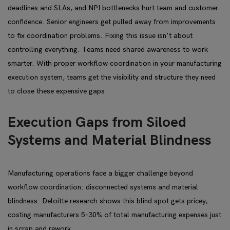
deadlines and SLAs, and NPI bottlenecks hurt team and customer
confidence. Senior engineers get pulled away from improvements
to fix coordination problems. Fixing this issue isn't about
controlling everything. Teams need shared awareness to work
smarter. With proper workflow coordination in your manufacturing
execution system, teams get the visibility and structure they need
to close these expensive gaps.
Execution Gaps from Siloed
Systems and Material Blindness
Manufacturing operations face a bigger challenge beyond
workflow coordination: disconnected systems and material
blindness. Deloitte research shows this blind spot gets pricey,
costing manufacturers 5-30% of total manufacturing expenses just
in scrap and rework.