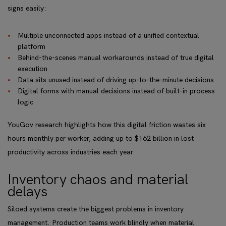
signs easily:
Multiple unconnected apps instead of a unified contextual
platform
Behind-the-scenes manual workarounds instead of true digital
execution
Data sits unused instead of driving up-to-the-minute decisions
Digital forms with manual decisions instead of built-in process
logic
YouGov research highlights how this digital friction wastes six
hours monthly per worker, adding up to $162 billion in lost
productivity across industries each year.
Inventory chaos and material
delays
Siloed systems create the biggest problems in inventory
management. Production teams work blindly when material