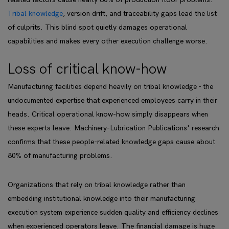
Tribal knowledge
, version drift, and traceability gaps lead the list
of culprits. This blind spot quietly damages operational
capabilities and makes every other execution challenge worse.
Loss of critical know-how
Manufacturing facilities depend heavily on tribal knowledge - the
undocumented expertise that experienced employees carry in their
heads. Critical operational know-how simply disappears when
these experts leave. Machinery-Lubrication Publications' research
confirms that these people-related knowledge gaps cause about
80% of manufacturing problems.
Organizations that rely on tribal knowledge rather than
embedding institutional knowledge into their manufacturing
execution system experience sudden quality and efficiency declines
when experienced operators leave. The financial damage is huge