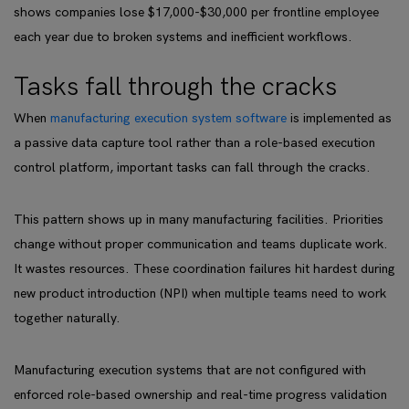
shows companies lose $17,000-$30,000 per frontline employee
each year due to broken systems and inefficient workflows.
Tasks fall through the cracks
When
manufacturing execution system software
is implemented as
a passive data capture tool rather than a role-based execution
control platform, important tasks can fall through the cracks.
This pattern shows up in many manufacturing facilities. Priorities
change without proper communication and teams duplicate work.
It wastes resources. These coordination failures hit hardest during
new product introduction (NPI) when multiple teams need to work
together naturally.
Manufacturing execution systems that are not configured with
enforced role-based ownership and real-time progress validation