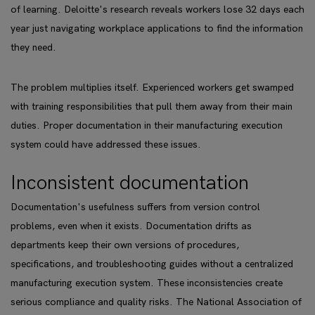
of learning. Deloitte's research reveals workers lose 32 days each
year just navigating workplace applications to find the information
they need.
The problem multiplies itself. Experienced workers get swamped
with training responsibilities that pull them away from their main
duties. Proper documentation in their manufacturing execution
system could have addressed these issues.
Inconsistent documentation
Documentation's usefulness suffers from version control
problems, even when it exists. Documentation drifts as
departments keep their own versions of procedures,
specifications, and troubleshooting guides without a centralized
manufacturing execution system. These inconsistencies create
serious compliance and quality risks. The National Association of