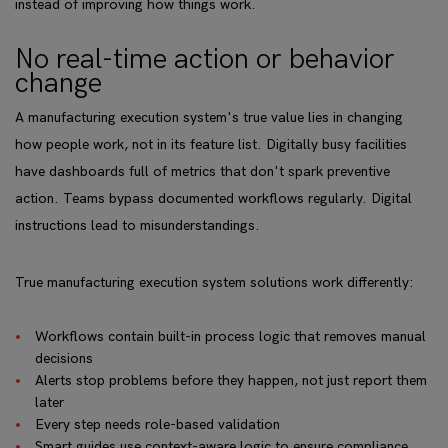
instead of improving how things work.
No real-time action or behavior
change
A manufacturing execution system's true value lies in changing
how people work, not in its feature list. Digitally busy facilities
have dashboards full of metrics that don't spark preventive
action. Teams bypass documented workflows regularly. Digital
instructions lead to misunderstandings.
True manufacturing execution system solutions work differently:
Workflows contain built-in process logic that removes manual
decisions
Alerts stop problems before they happen, not just report them
later
Every step needs role-based validation
Smart guides use context-aware logic to ensure compliance