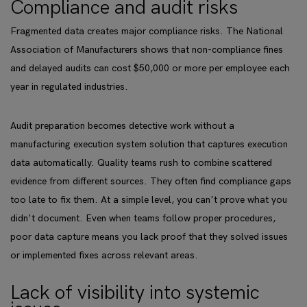
Compliance and audit risks
Fragmented data creates major compliance risks. The National
Association of Manufacturers shows that non-compliance fines
and delayed audits can cost $50,000 or more per employee each
year in regulated industries.
Audit preparation becomes detective work without a
manufacturing execution system solution that captures execution
data automatically. Quality teams rush to combine scattered
evidence from different sources. They often find compliance gaps
too late to fix them. At a simple level, you can't prove what you
didn't document. Even when teams follow proper procedures,
poor data capture means you lack proof that they solved issues
or implemented fixes across relevant areas.
Lack of visibility into systemic