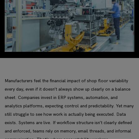
Manufacturers feel the financial impact of shop floor variability
every day, even if it doesn’t always show up clearly on a balance
sheet. Companies invest in ERP systems, automation, and
analytics platforms, expecting control and predictability. Yet many
still struggle to see how work is actually being executed. Data
exists. Systems are live. If workflow structure isn’t clearly defined
and enforced, teams rely on memory, email threads, and informal