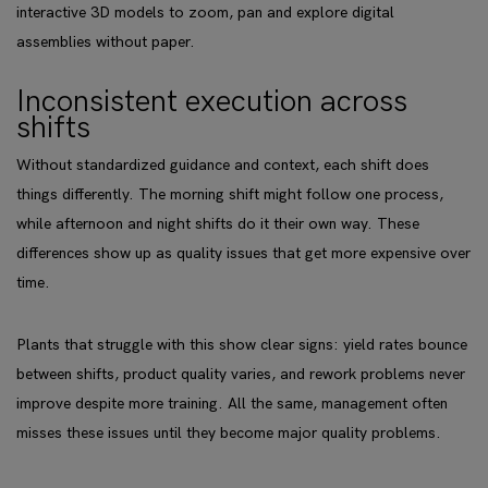
interactive 3D models to zoom, pan and explore digital
assemblies without paper.
Inconsistent execution across
shifts
Without standardized guidance and context, each shift does
things differently. The morning shift might follow one process,
while afternoon and night shifts do it their own way. These
differences show up as quality issues that get more expensive over
time.
Plants that struggle with this show clear signs: yield rates bounce
between shifts, product quality varies, and rework problems never
improve despite more training. All the same, management often
misses these issues until they become major quality problems.