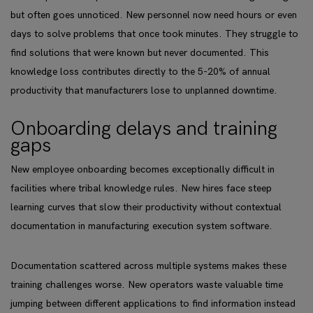
but often goes unnoticed. New personnel now need hours or even
days to solve problems that once took minutes. They struggle to
find solutions that were known but never documented. This
knowledge loss contributes directly to the 5-20% of annual
productivity that manufacturers lose to unplanned downtime.
Onboarding delays and training
gaps
New employee onboarding becomes exceptionally difficult in
facilities where tribal knowledge rules. New hires face steep
learning curves that slow their productivity without contextual
documentation in manufacturing execution system software.
Documentation scattered across multiple systems makes these
training challenges worse. New operators waste valuable time
jumping between different applications to find information instead