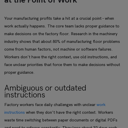
at the Point of Work
Your manufacturing profits take a hit at a crucial point - when
work actually happens. The core team lacks proper guidance to
make decisions on the factory floor. Research in the machinery
industry shows that about 80% of manufacturing floor problems
come from human factors, not machine or software failures.
Workers don't have the right context, use old instructions, and
face unclear priorities that force them to make decisions without
proper guidance.
Ambiguous or outdated
instructions
Factory workers face daily challenges with unclear
work
instructions
when they don't have the right context. Workers
waste time switching between paper documents or digital PDFs
and need to refocus constantly. They lose about 32 days each