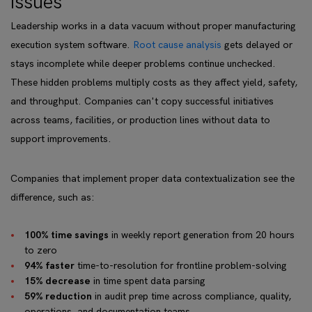
issues
Leadership works in a data vacuum without proper manufacturing
execution system software.
Root cause analysis
gets delayed or
stays incomplete while deeper problems continue unchecked.
These hidden problems multiply costs as they affect yield, safety,
and throughput. Companies can't copy successful initiatives
across teams, facilities, or production lines without data to
support improvements.
Companies that implement proper data contextualization see the
difference, such as:
100% time savings
in weekly report generation from 20 hours
to zero
94% faster
time-to-resolution for frontline problem-solving
15% decrease
in time spent data parsing
59% reduction
in audit prep time across compliance, quality,
operations, and documentation teams