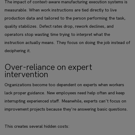
The impact of context-aware manufacturing execution systems is
measurable. When work instructions are tied directly to live
production data and tailored to the person performing the task,
quality stabilizes. Defect rates drop, rework declines, and
operators stop wasting time trying to interpret what the
instruction actually means. They focus on doing the job instead of
deciphering it.
Over-reliance on expert
intervention
Organizations become too dependent on experts when workers
lack proper guidance. New employees need help often and keep
interrupting experienced staff. Meanwhile, experts can't focus on
improvement projects because they're answering basic questions.
This creates several hidden costs: