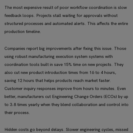
The most expensive result of poor workflow coordination is slow
feedback loops. Projects stall waiting for approvals without
structured processes and automated alerts. This affects the entire
production timeline.
Companies report big improvements after fixing this issue. Those
using robust manufacturing execution system systems with
coordination tools built in save 15% time on new projects. They
also cut new product introduction times from 16 to 4 hours,
saving 12 hours that helps products reach market faster.
Customer inquiry responses improve from hours to minutes. Even
better, manufacturers cut Engineering Change Orders (ECOs) by up
to 3.8 times yearly when they blend collaboration and control into
their process.
Hidden costs go beyond delays. Slower engineering cycles, missed