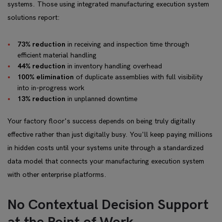
systems. Those using integrated manufacturing execution system
solutions report:
73% reduction
in receiving and inspection time through
efficient material handling
44% reduction
in inventory handling overhead
100% elimination
of duplicate assemblies with full visibility
into in-progress work
13% reduction
in unplanned downtime
Your factory floor's success depends on being truly digitally
effective rather than just digitally busy. You'll keep paying millions
in hidden costs until your systems unite through a standardized
data model that connects your manufacturing execution system
with other enterprise platforms.
No Contextual Decision Support