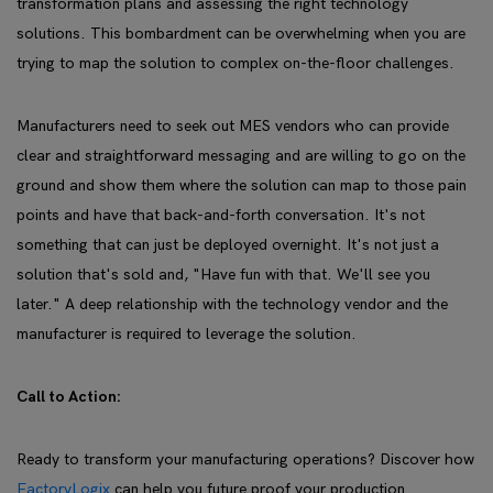
transformation plans and assessing the right technology
solutions. This bombardment can be overwhelming when you are
trying to map the solution to complex on-the-floor challenges.
Manufacturers need to seek out MES vendors who can provide
clear and straightforward messaging and are willing to go on the
ground and show them where the solution can map to those pain
points and have that back-and-forth conversation. It's not
something that can just be deployed overnight. It's not just a
solution that's sold and, "Have fun with that. We'll see you
later." A deep relationship with the technology vendor and the
manufacturer is required to leverage the solution.
Call to Action:
Ready to transform your manufacturing operations? Discover how
FactoryLogix
can help you future proof your production