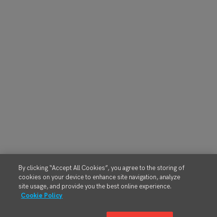
By clicking “Accept All Cookies”, you agree to the storing of
cookies on your device to enhance site navigation, analyze
site usage, and provide you the best online experience.
Cookie Policy