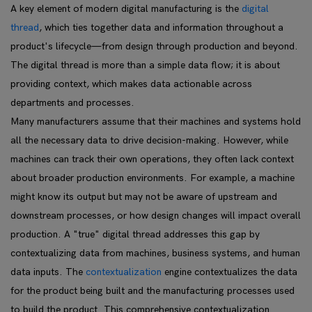
A key element of modern digital manufacturing is the
digital
thread
, which ties together data and information throughout a
product's lifecycle—from design through production and beyond.
The digital thread is more than a simple data flow; it is about
providing context, which makes data actionable across
departments and processes.
Many manufacturers assume that their machines and systems hold
all the necessary data to drive decision-making. However, while
machines can track their own operations, they often lack context
about broader production environments. For example, a machine
might know its output but may not be aware of upstream and
downstream processes, or how design changes will impact overall
production. A "true" digital thread addresses this gap by
contextualizing data from machines, business systems, and human
data inputs. The
contextualization
engine contextualizes the data
for the product being built and the manufacturing processes used
to build the product. This comprehensive contextualization