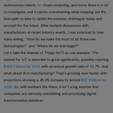
autonomous robots,
AI
, cloud computing, and more, there is a lot
to investigate, and it can be overwhelming when mapping out the
best path to take to tackle the business challenges today and
account for the future. After multiple discussions with
manufacturers at recent industry events, I was surprised to hear
many asking, "How do we make the most of all these new
technologies?" and "Where do we even begin?"
Let's take the Internet of Things (IoT) as one example. The
market for IoT is expected to grow significantly, possibly reaching
$454.9 billion by 2029
, with an annual growth rate of 13.7%. And
what about AI in manufacturing? That's growing even faster, with
projections showing a 45.6% increase to around
$20.8 billion by
2028
. So, with numbers like these, it isn't a big surprise that
companies are seriously considering and prioritizing digital
transformation initiatives.