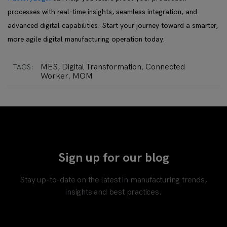
processes with real-time insights, seamless integration, and
advanced digital capabilities. Start your journey toward a smarter,
more agile digital manufacturing operation today.
MES
Digital Transformation
Connected
TAGS:
,
,
Worker
MOM
,
Sign up for our blog
Stay up-to-date on the latest in manufacturing trends,
insights and best practices.