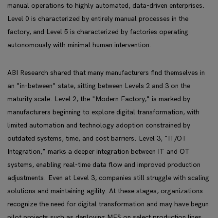
manual operations to highly automated, data-driven enterprises.
Level 0 is characterized by entirely manual processes in the
factory, and Level 5 is characterized by factories operating
autonomously with minimal human intervention.
ABI Research shared that many manufacturers find themselves in
an "in-between" state, sitting between Levels 2 and 3 on the
maturity scale. Level 2, the "Modern Factory," is marked by
manufacturers beginning to explore digital transformation, with
limited automation and technology adoption constrained by
outdated systems, time, and cost barriers. Level 3, "IT/OT
Integration," marks a deeper integration between IT and OT
systems, enabling real-time data flow and improved production
adjustments. Even at Level 3, companies still struggle with scaling
solutions and maintaining agility. At these stages, organizations
recognize the need for digital transformation and may have begun
pilot projects such as deploying MES on select production lines.