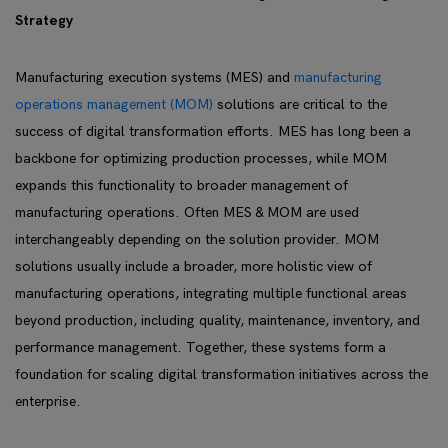
Strategy
Manufacturing execution systems (MES) and
manufacturing
operations management (MOM)
solutions are critical to the
success of digital transformation efforts. MES has long been a
backbone for optimizing production processes, while MOM
expands this functionality to broader management of
manufacturing operations. Often MES & MOM are used
interchangeably depending on the solution provider. MOM
solutions usually include a broader, more holistic view of
manufacturing operations, integrating multiple functional areas
beyond production, including quality, maintenance, inventory, and
performance management. Together, these systems form a
foundation for scaling digital transformation initiatives across the
enterprise.