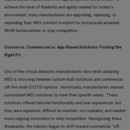
achieve the level of flexibility and agility needed for today's
environment, many manufacturers are upgrading, replacing, or
expanding their MES solution footprint to incorporate essential
MOM functionalities to stay competitive.
Custom vs. Commercial vs. App-Based Solutions: Finding the
Right Fit
One of the critical decisions manufacturers face when adopting
MES is choosing between custom-built solutions and commercial
off-the-shelf (COTS) options. Historically, manufacturers desired
customized MES solutions to meet their specific needs. These
solutions offered tailored functionality and user experiences, but
they were expensive, difficult to maintain, not scalable, and needed
more ongoing innovation to stay competitive. Recognizing these
drawbacks, the industry began to shift toward commercial "off-