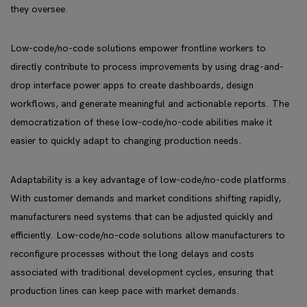
they oversee.
Low-code/no-code solutions empower frontline workers to
directly contribute to process improvements by using drag-and-
drop interface power apps to create dashboards, design
workflows, and generate meaningful and actionable reports. The
democratization of these low-code/no-code abilities make it
easier to quickly adapt to changing production needs.
Adaptability is a key advantage of low-code/no-code platforms.
With customer demands and market conditions shifting rapidly,
manufacturers need systems that can be adjusted quickly and
efficiently. Low-code/no-code solutions allow manufacturers to
reconfigure processes without the long delays and costs
associated with traditional development cycles, ensuring that
production lines can keep pace with market demands.