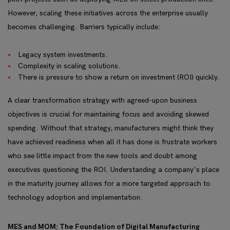
However, scaling these initiatives across the enterprise usually
becomes challenging. Barriers typically include:
Legacy system investments.
Complexity in scaling solutions.
There is pressure to show a return on investment (ROI) quickly.
A clear transformation strategy with agreed-upon business
objectives is crucial for maintaining focus and avoiding skewed
spending. Without that strategy, manufacturers might think they
have achieved readiness when all it has done is frustrate workers
who see little impact from the new tools and doubt among
executives questioning the ROI. Understanding a company's place
in the maturity journey allows for a more targeted approach to
technology adoption and implementation.
MES and MOM: The Foundation of Digital Manufacturing