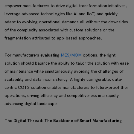
empower manufacturers to drive digital transformation initiatives,
leverage advanced technologies like AI and IIoT, and quickly
adapt to evolving operational demands all without the downsides
of the complexity associated with custom solutions or the
fragmentation attributed to app-based approaches.
For manufacturers evaluating
MES/MOM
options, the right
solution should balance the ability to tailor the solution with ease
of maintenance while simultaneously avoiding the challenges of
scalability and data inconsistency. A highly configurable, data-
centric COTS solution enables manufacturers to future-proof their
operations, driving efficiency and competitiveness in a rapidly
advancing digital landscape.
The Digital Thread: The Backbone of Smart Manufacturing