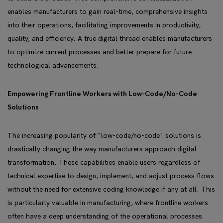
enables manufacturers to gain real-time, comprehensive insights
into their operations, facilitating improvements in productivity,
quality, and efficiency. A true digital thread enables manufacturers
to optimize current processes and better prepare for future
technological advancements.
Empowering Frontline Workers with Low-Code/No-Code
Solutions
The increasing popularity of "low-code/no-code" solutions is
drastically changing the way manufacturers approach digital
transformation. These capabilities enable users regardless of
technical expertise to design, implement, and adjust process flows
without the need for extensive coding knowledge if any at all. This
is particularly valuable in manufacturing, where frontline workers
often have a deep understanding of the operational processes