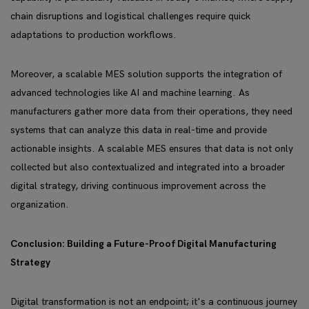
chain disruptions and logistical challenges require quick
adaptations to production workflows.
Moreover, a scalable MES solution supports the integration of
advanced technologies like AI and machine learning. As
manufacturers gather more data from their operations, they need
systems that can analyze this data in real-time and provide
actionable insights. A scalable MES ensures that data is not only
collected but also contextualized and integrated into a broader
digital strategy, driving continuous improvement across the
organization.
Conclusion: Building a Future-Proof Digital Manufacturing
Strategy
Digital transformation is not an endpoint; it's a continuous journey