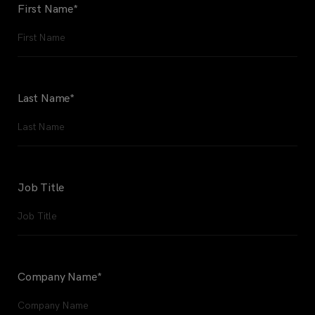
First Name
*
Last Name
*
Job Title
Company Name
*