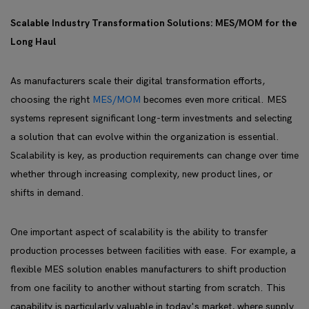
Scalable Industry Transformation Solutions: MES/MOM for the
Long Haul
As manufacturers scale their digital transformation efforts,
choosing the right
MES/MOM
becomes even more critical. MES
systems represent significant long-term investments and selecting
a solution that can evolve within the organization is essential.
Scalability is key, as production requirements can change over time
whether through increasing complexity, new product lines, or
shifts in demand.
One important aspect of scalability is the ability to transfer
production processes between facilities with ease. For example, a
flexible MES solution enables manufacturers to shift production
from one facility to another without starting from scratch. This
capability is particularly valuable in today's market, where supply