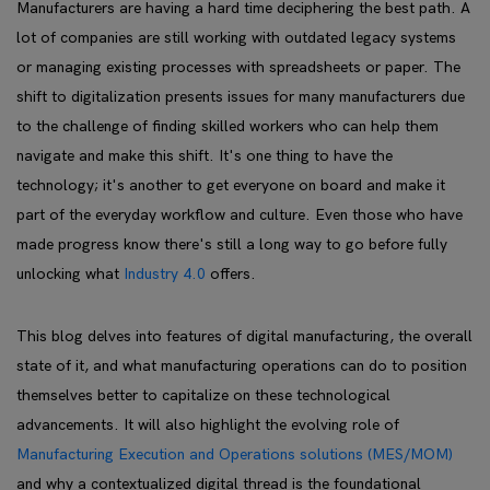
Manufacturers are having a hard time deciphering the best path. A
lot of companies are still working with outdated legacy systems
or managing existing processes with spreadsheets or paper. The
shift to digitalization presents issues for many manufacturers due
to the challenge of finding skilled workers who can help them
navigate and make this shift. It's one thing to have the
technology; it's another to get everyone on board and make it
part of the everyday workflow and culture. Even those who have
made progress know there's still a long way to go before fully
unlocking what
Industry 4.0
offers.
This blog delves into features of digital manufacturing, the overall
state of it, and what manufacturing operations can do to position
themselves better to capitalize on these technological
advancements. It will also highlight the evolving role of
Manufacturing Execution and Operations solutions (MES/MOM)
and why a contextualized digital thread is the foundational