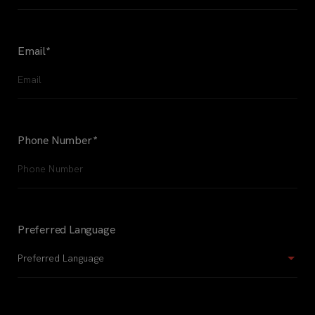
Email
*
Phone Number
*
Preferred Language