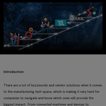
Introduction
There are a lot of buzzwords and vendor solutions when it comes
to the manufacturing tech space, which is making it very hard for
companies to navigate and know which ones will provide the
biggest impact. From connected machines and devices to