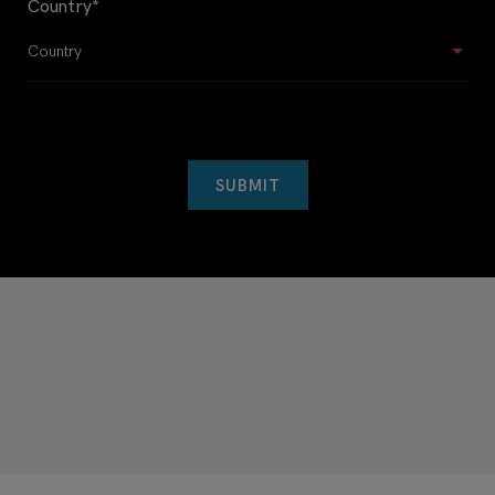
Country
*