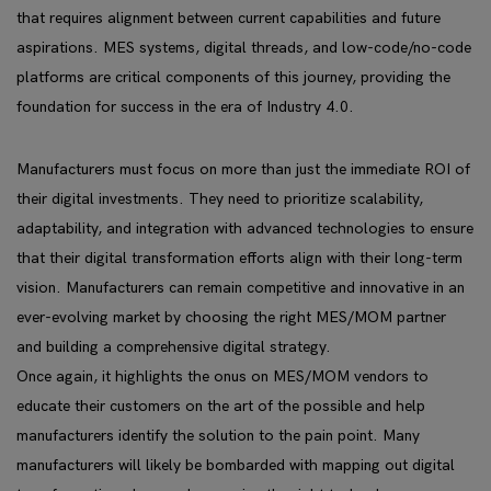
that requires alignment between current capabilities and future
aspirations. MES systems, digital threads, and low-code/no-code
platforms are critical components of this journey, providing the
foundation for success in the era of Industry 4.0.
Manufacturers must focus on more than just the immediate ROI of
their digital investments. They need to prioritize scalability,
adaptability, and integration with advanced technologies to ensure
that their digital transformation efforts align with their long-term
vision. Manufacturers can remain competitive and innovative in an
ever-evolving market by choosing the right MES/MOM partner
and building a comprehensive digital strategy.
Once again, it highlights the onus on MES/MOM vendors to
educate their customers on the art of the possible and help
manufacturers identify the solution to the pain point. Many
manufacturers will likely be bombarded with mapping out digital