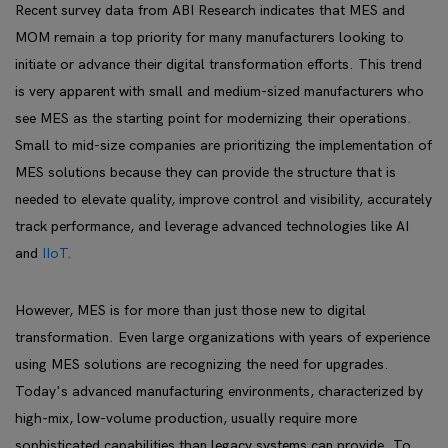
Recent survey data from ABI Research indicates that MES and
MOM remain a top priority for many manufacturers looking to
initiate or advance their digital transformation efforts. This trend
is very apparent with small and medium-sized manufacturers who
see MES as the starting point for modernizing their operations.
Small to mid-size companies are prioritizing the implementation of
MES solutions because they can provide the structure that is
needed to elevate quality, improve control and visibility, accurately
track performance, and leverage advanced technologies like AI
and
IIoT
.
However, MES is for more than just those new to digital
transformation. Even large organizations with years of experience
using MES solutions are recognizing the need for upgrades.
Today's advanced manufacturing environments, characterized by
high-mix, low-volume production, usually require more
sophisticated capabilities than legacy systems can provide. To