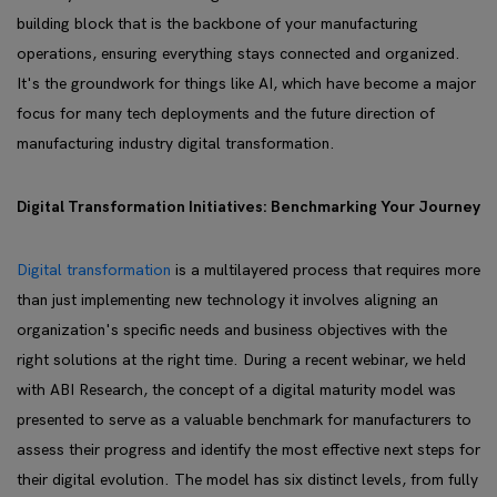
building block that is the backbone of your manufacturing
operations, ensuring everything stays connected and organized.
It's the groundwork for things like AI, which have become a major
focus for many tech deployments and the future direction of
manufacturing industry digital transformation.
Digital Transformation Initiatives: Benchmarking Your Journey
Digital transformation
is a multilayered process that requires more
than just implementing new technology it involves aligning an
organization's specific needs and business objectives with the
right solutions at the right time. During a recent webinar, we held
with ABI Research, the concept of a digital maturity model was
presented to serve as a valuable benchmark for manufacturers to
assess their progress and identify the most effective next steps for
their digital evolution. The model has six distinct levels, from fully