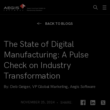
BACK TO BLOGS
The State of Digital
Manufacturing: A Pulse
Check on Industry
Transformation
By:
Deb Geiger, VP Global Marketing, Aegis Software
NOVEMBER 25, 2024
SHARE: