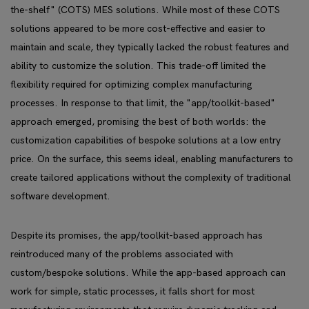
the-shelf" (COTS) MES solutions. While most of these COTS
solutions appeared to be more cost-effective and easier to
maintain and scale, they typically lacked the robust features and
ability to customize the solution. This trade-off limited the
flexibility required for optimizing complex manufacturing
processes. In response to that limit, the "app/toolkit-based"
approach emerged, promising the best of both worlds: the
customization capabilities of bespoke solutions at a low entry
price. On the surface, this seems ideal, enabling manufacturers to
create tailored applications without the complexity of traditional
software development.
Despite its promises, the app/toolkit-based approach has
reintroduced many of the problems associated with
custom/bespoke solutions. While the app-based approach can
work for simple, static processes, it falls short for most