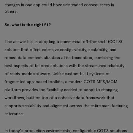
changes in one app could have unintended consequences in
others.
So, what is the right fit?
The answer lies in adopting a commercial off-the-shelf (COTS)
solution that offers extensive configurability, scalability, and
robust data contextualization at its foundation, combining the
best aspects of tailored solutions with the streamlined reliability
of ready-made software. Unlike custom-built systems or
fragmented app-based toolkits, a modern COTS MES/MOM
platform provides the flexibility needed to adapt to changing
workflows, built on top of a cohesive data framework that
supports scalability and alignment across the entire manufacturing
enterprise.
In today's production environments, configurable COTS solutions