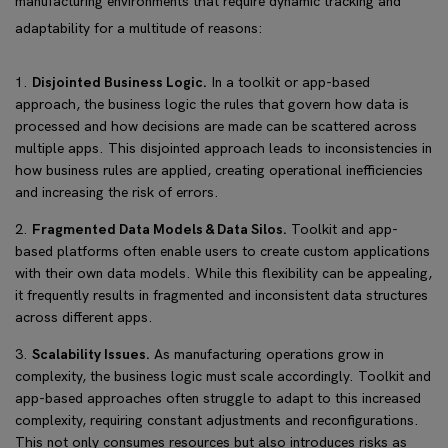
manufacturing environments that require dynamic tracking and
adaptability for a multitude of reasons:
Disjointed Business Logic.
In a toolkit or app-based
approach, the business logic the rules that govern how data is
processed and how decisions are made can be scattered across
multiple apps. This disjointed approach leads to inconsistencies in
how business rules are applied, creating operational inefficiencies
and increasing the risk of errors.
Fragmented Data Models & Data Silos.
Toolkit and app-
based platforms often enable users to create custom applications
with their own data models. While this flexibility can be appealing,
it frequently results in fragmented and inconsistent data structures
across different apps.
Scalability Issues.
As manufacturing operations grow in
complexity, the business logic must scale accordingly. Toolkit and
app-based approaches often struggle to adapt to this increased
complexity, requiring constant adjustments and reconfigurations.
This not only consumes resources but also introduces risks as