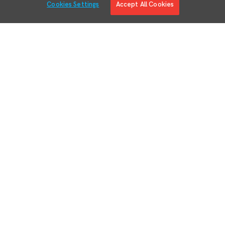
Cookies Settings
Accept All Cookies
Solutions
Solution Overview
Digital Manufacturing Engineering
Manufacturing Process Execution
RMA/MRO – Returns & Overhauls
Lean Materials Management
Adaptive Planning
Quality Management System
Regulatory & Customer Compliance
Manufacturing Intelligence
Augmented Reality
Business System Integration
IIoT Connectivity & Contextualization
Devices
Partners