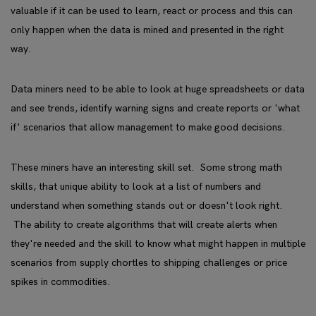
valuable if it can be used to learn, react or process and this can
only happen when the data is mined and presented in the right
way.
Data miners need to be able to look at huge spreadsheets or data
and see trends, identify warning signs and create reports or 'what
if' scenarios that allow management to make good decisions.
These miners have an interesting skill set. Some strong math
skills, that unique ability to look at a list of numbers and
understand when something stands out or doesn't look right.
The ability to create algorithms that will create alerts when
they're needed and the skill to know what might happen in multiple
scenarios from supply chortles to shipping challenges or price
spikes in commodities.