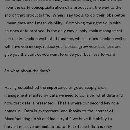
from the early conceptualization of a product all the way to the
end of that products life. When I say tools to do their jobs better
I mean data and I mean visibility. Combining the right skills with
an open data protocol is the only way supply chain management
can really function well. And trust me, when it does function well it
will save you money, reduce your stress, grow your business and
give you the control you want to drive your business forward.
So what about the data?
Having established the importance of good supply chain
management enabled by data we need to consider what data and
how that data is presented. That's where our second key role
comes in! Data is everywhere, and thanks to the Internet of
Manufacturing (IoM) and Industry 4.0 we have the ability to
harvest massive amounts of data. But of itself data is only