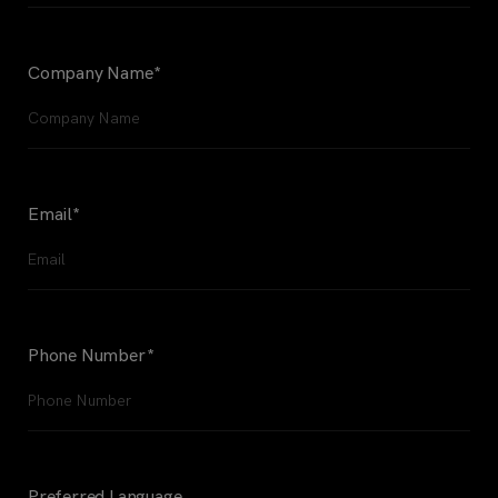
Company Name
*
Email
*
Phone Number
*
Preferred Language