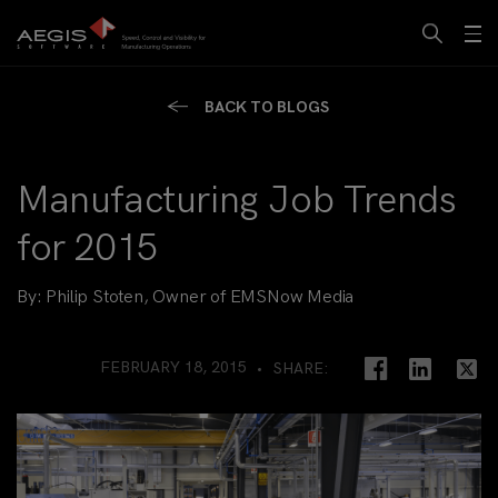
BACK TO BLOGS
Manufacturing Job Trends
for 2015
By:
Philip Stoten, Owner of EMSNow Media
FEBRUARY 18, 2015
SHARE: