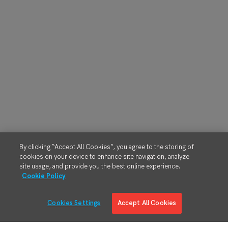
By clicking “Accept All Cookies”, you agree to the storing of
cookies on your device to enhance site navigation, analyze
site usage, and provide you the best online experience.
Cookie Policy
Cookies Settings
Accept All Cookies
Solutions