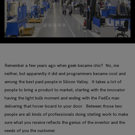
Remember a few years ago when geek became chic? No, me
neither, but apparently it did and programmers became cool and
among the best paid people in Silicon Valley. It takes a lot of
people to bring a product to market, starting with the innovator
having the light bulb moment and ending with the FedEx man
delivering that hover-board to your door. Between those two
people are all kinds of professionals doing sterling work to make
sure what you receive reflects the genius of the inventor and the
needs of you the customer.