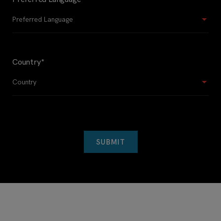
Country
*