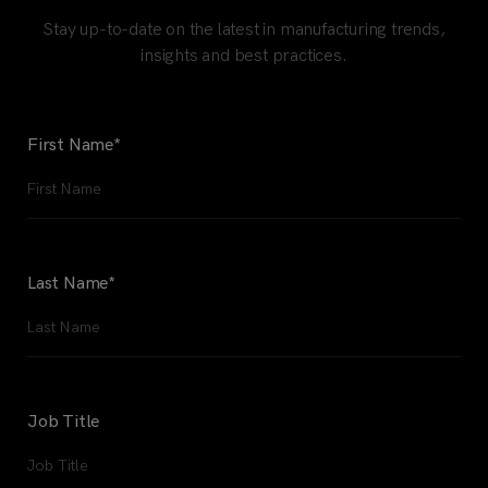
Stay up-to-date on the latest in manufacturing trends,
insights and best practices.
First Name
*
Last Name
*
Job Title