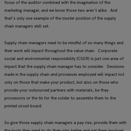
focus of the auditor combined with the imagination of the
marketing manager, and we know those two aren't alike. And
that's only one example of the muster position of the supply
chain managers skill set.
Supply chain managers need to be mindful of so many things and
their work will impact throughout the value chain. Corporate
social and environmental responsibility (CSER) is just one area of
impact that the supply chain manager has to consider. Decisions
made in the supply chain and processes employed will impact not
only on those that make your product, but also on those who
provide your outsourced partners with materials, be they
processors or the tin for the solder to assemble them to the
printed circuit board.
So give those supply chain managers a pay rise, provide them with
the tools they need to do their jobs better and get them involved