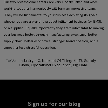
Our two professional careers are very closely linked and when
working together harmoniously will form an impressive team.
They will be fundamental to your business achieving its goals
whether you are a brand, a product fulfillment business (or EMS),
or a supplier. Equally importantly they are fundamental to making
your business better, through
manufacturing excellence, better
supply chain, better economics, stronger brand position, and a
smoother less stressful operation.
Industry 4.0
Internet Of Things (IoT)
Supply
TAGS:
,
,
Chain
Operational Excellence
Big Data
,
,
Sign up for our blog