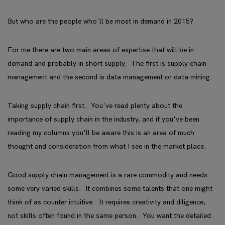
But who are the people who'll be most in demand in 2015?
For me there are two main areas of expertise that will be in
demand and probably in short supply. The first is supply chain
management and the second is data management or data mining.
Taking supply chain first. You've read plenty about the
importance of supply chain in the industry, and if you've been
reading my columns you'll be aware this is an area of much
thought and consideration from what I see in the market place.
Good supply chain management is a rare commodity and needs
some very varied skills. It combines some talents that one might
think of as counter intuitive. It requires creativity and diligence,
not skills often found in the same person. You want the detailed