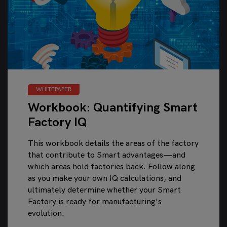
WHITEPAPER
Workbook: Quantifying Smart
Factory IQ
This workbook details the areas of the factory
that contribute to Smart advantages—and
which areas hold factories back. Follow along
as you make your own IQ calculations, and
ultimately determine whether your Smart
Factory is ready for manufacturing's
evolution.