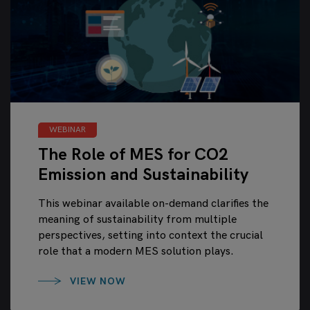
WEBINAR
The Role of MES for CO2
Emission and Sustainability
This webinar available on-demand clarifies the
meaning of sustainability from multiple
perspectives, setting into context the crucial
role that a modern MES solution plays.
VIEW NOW