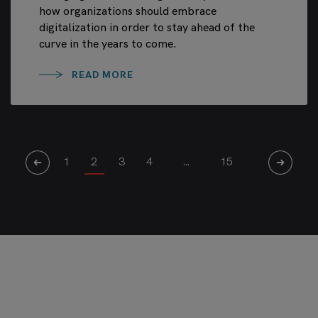
how organizations should embrace
digitalization in order to stay ahead of the
curve in the years to come.
READ MORE
1
2
3
4
…
15