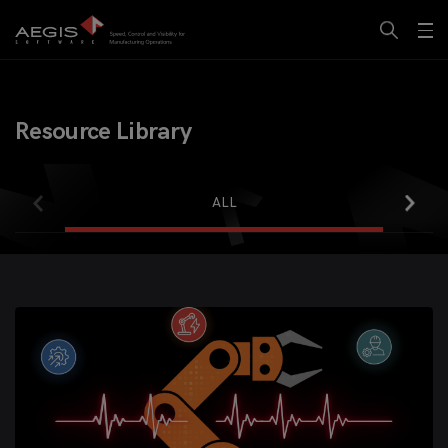
Resource Library
ALL