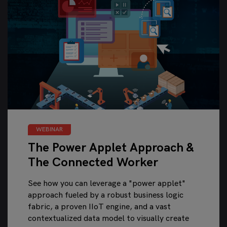
WEBINAR
The Power Applet Approach &
The Connected Worker
See how you can leverage a "power applet"
approach fueled by a robust business logic
fabric, a proven IIoT engine, and a vast
contextualized data model to visually create