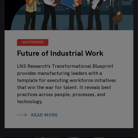
WHITEPAPER
Future of Industrial Work
LNS Research’s Transformational Blueprint
provides manufacturing leaders with a
template for executing workforce initiatives
that win the war for talent. It reveals best
practices across people, processes, and
technology.
READ MORE