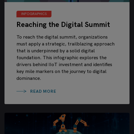
INFOGRAPHICS
Reaching the Digital Summit
To reach the digital summit, organizations
must apply a strategic, trailblazing approach
that is underpinned by a solid digital
foundation. This infographic explores the
drivers behind IIoT investment and identifies
key mile markers on the journey to digital
dominance.
READ MORE