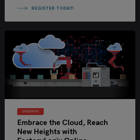
REGISTER TODAY!
WEBINAR
Embrace the Cloud, Reach
New Heights with