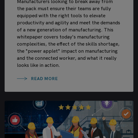
Manufacturers looking to break away from
the pack must ensure their teams are fully
equipped with the right tools to elevate
productivity and agility and meet the demands
of a new generation of manufacturing. This
whitepaper covers today's manufacturing
complexities, the effect of the skills shortage,
the "power applet" impact on manufacturing
and the connected worker, and what it really
looks like in action.
READ MORE