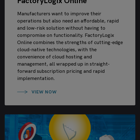
FactoryLogix Online
Manufacturers want to improve their
operations but also need an affordable, rapid
and low-risk solution without having to
compromise on functionality. FactoryLogix
Online combines the strengths of cutting-edge
cloud-native technologies, with the
convenience of cloud hosting and
management, all wrapped up in straight-
forward subscription pricing and rapid
implementation.
VIEW NOW