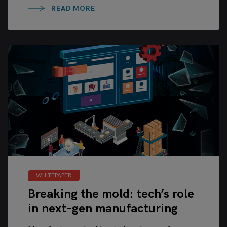
READ MORE
WHITEPAPER
Breaking the mold: tech’s role
in next-gen manufacturing