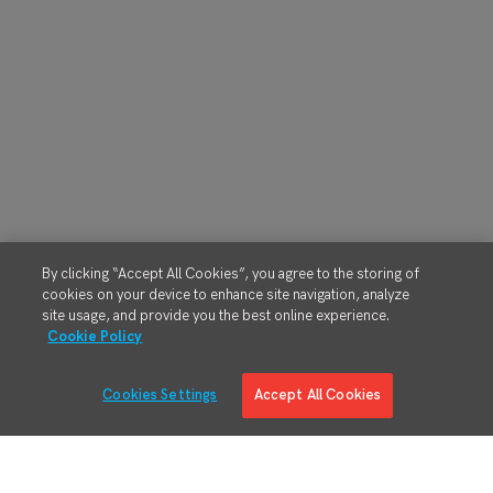
By clicking “Accept All Cookies”, you agree to the storing of
cookies on your device to enhance site navigation, analyze
site usage, and provide you the best online experience.
Cookie Policy
Cookies Settings
Accept All Cookies
Solutions
Solution Overview