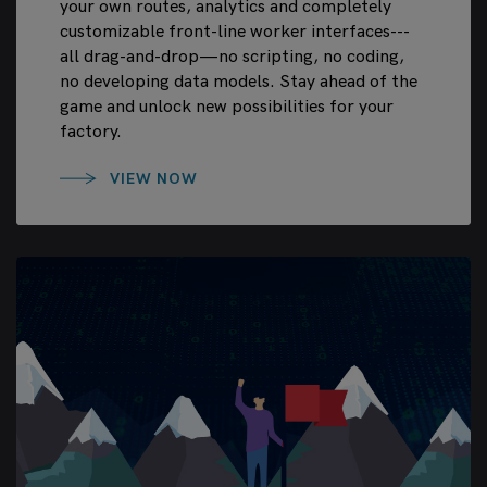
your own routes, analytics and completely
customizable front-line worker interfaces---
all drag-and-drop—no scripting, no coding,
no developing data models. Stay ahead of the
game and unlock new possibilities for your
factory.
VIEW NOW