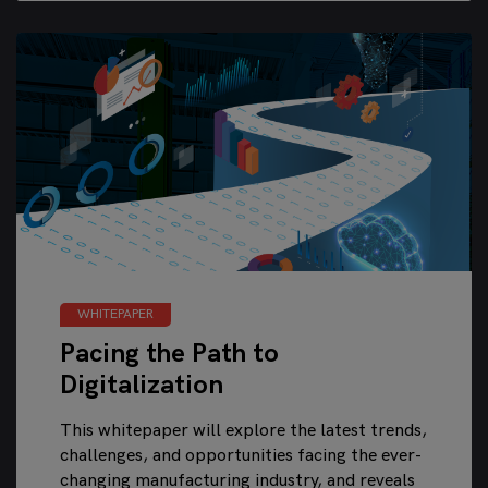
WHITEPAPER
Pacing the Path to
Digitalization
This whitepaper will explore the latest trends,
challenges, and opportunities facing the ever-
changing manufacturing industry, and reveals