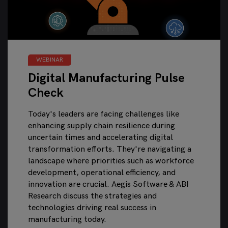
WEBINAR
Digital Manufacturing Pulse
Check
Today's leaders are facing challenges like
enhancing supply chain resilience during
uncertain times and accelerating digital
transformation efforts. They're navigating a
landscape where priorities such as workforce
development, operational efficiency, and
innovation are crucial. Aegis Software & ABI
Research discuss the strategies and
technologies driving real success in
manufacturing today.